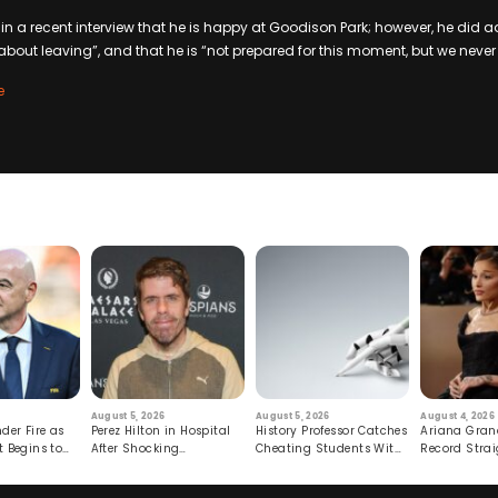
n a recent interview that he is happy at Goodison Park; however, he did adm
about leaving”, and that he is “not prepared for this moment, but we neve
e
August 5, 2026
August 5, 2026
August 4, 2026
der Fire as
Perez Hilton in Hospital
History Professor Catches
Ariana Gran
t Begins to
After Shocking
Cheating Students With
Record Strai
Livestream
Hidden Prompt
Hiatus