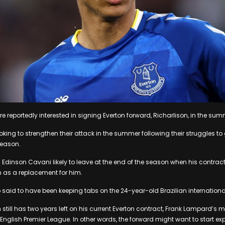
e reportedly interested in signing Everton forward, Richarlison, in the sum
oking to strengthen their attack in the summer following their struggles to g
season.
 Edinson Cavani likely to leave at the end of the season when his contract
n as a replacement for him.
 said to have been keeping tabs on the 24-year-old Brazilian international
still has two years left on his current Everton contract, Frank Lampard’s m
 English Premier League. In other words, the forward might want to start exp