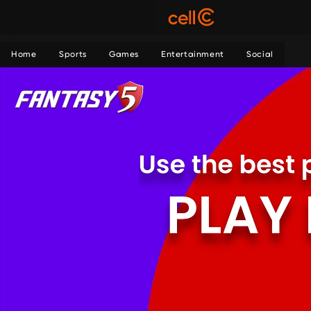
Home
Sports
Games
Entertainment
Social