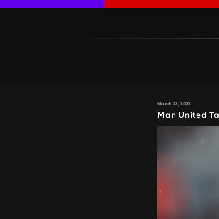
March 23, 2022
Man United Ta