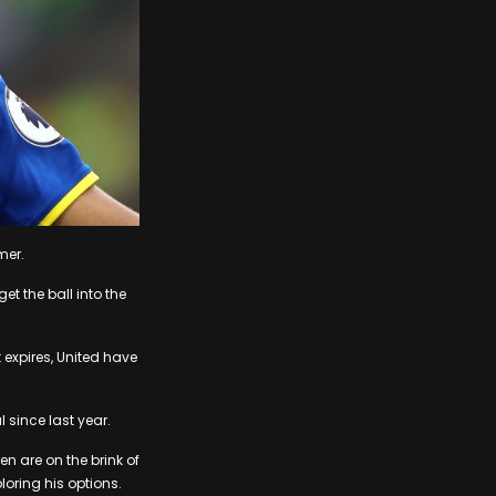
mer.
et the ball into the
 expires, United have
 since last year.
en are on the brink of
loring his options.