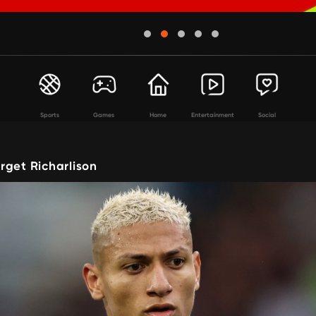
Sports
Games
Home
Entertainment
Social
rget Richarlison