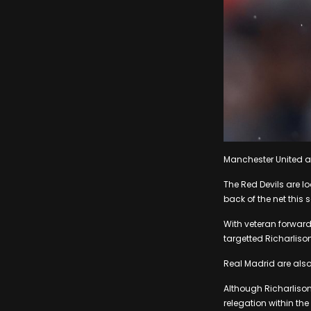
Manchester United ar
The Red Devils are lo
back of the net this 
With veteran forward
targetted Richarliso
Real Madrid are also
Although Richarlison 
relegation within the