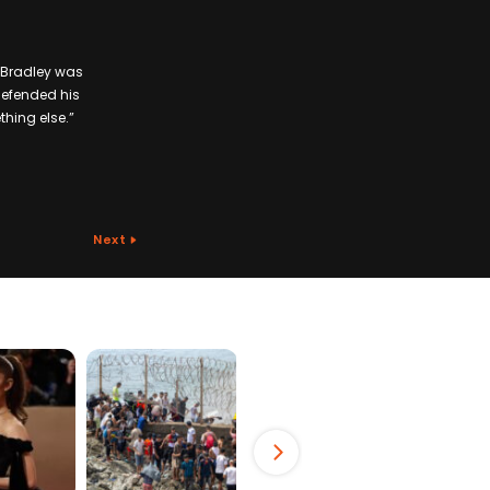
. Bradley was
 defended his
thing else.”
Next