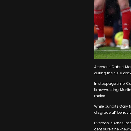
Arsenal’s Gabriel Ma
during their 0-0 dra
In stoppage time, Co
time-wasting, Martin
melee.
While pundits Gary N
disgraceful” behavi
Liverpool’s Arne Slot
cent sure if he knew 