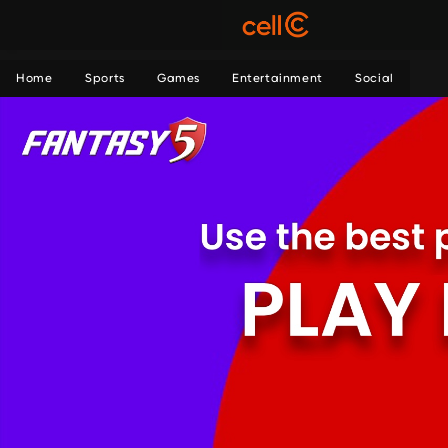
Home
Sports
Games
Entertainment
Social