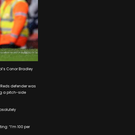
ool’s Conor Bradley
he Reds defender was
ng a pitch-side
bsolutely
ting: “I’m 100 per