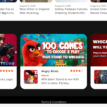
August 5, 2026
August 5, 2026
August 4, 2026
der Fire as
Perez Hilton in Hospital
History Professor Catches
Ariana Gran
t Begins to
After Shocking
Cheating Students With
Record Strai
Livestream
Hidden Prompt
Hiatus
Angry Birds
Games
WIN data! Stand to win R60
outs, yoga
000 in data. R5/day
subscription service.
Terms & Conditions