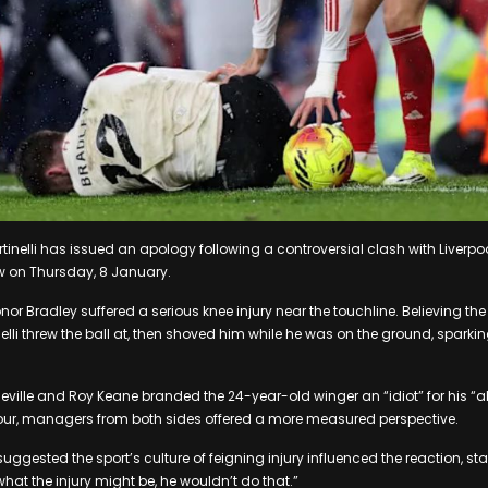
rtinelli has issued an apology following a controversial clash with Liverp
w on Thursday, 8 January.
nor Bradley suffered a serious knee injury near the touchline. Believing t
elli threw the ball at, then shoved him while he was on the ground, sparki
eville and Roy Keane branded the 24-year-old winger an “idiot” for his “a
our, managers from both sides offered a more measured perspective.
 suggested the sport’s culture of feigning injury influenced the reaction, sta
what the injury might be, he wouldn’t do that.”