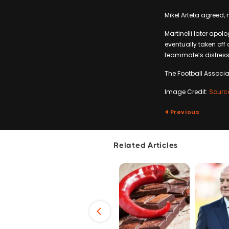
Mikel Arteta agreed,
Martinelli later apol
eventually taken off
teammate’s distress,
The Football Associat
Image Credit:
Sourc
Previous
Related Articles