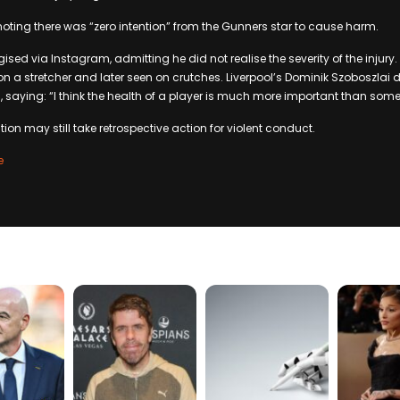
 noting there was “zero intention” from the Gunners star to cause harm.
ogised via Instagram, admitting he did not realise the severity of the injury
 on a stretcher and later seen on crutches. Liverpool’s Dominik Szoboszlai
 saying: “I think the health of a player is much more important than some
ion may still take retrospective action for violent conduct.
e