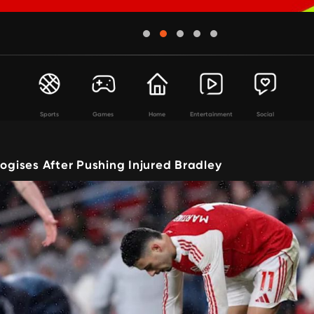
Sports
Games
Home
Entertainment
Social
logises After Pushing Injured Bradley