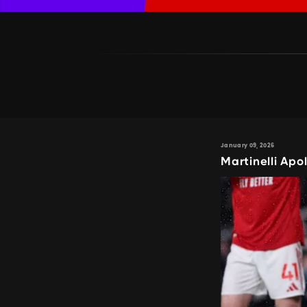
January 09, 2026
Martinelli Apo