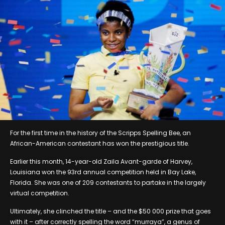
For the first time in the history of the Scripps Spelling Bee, an
African-American contestant has won the prestigious title.
Earlier this month, 14-year-old Zaila Avant-garde of Harvey,
Louisiana won the 93rd annual competition held in Bay Lake,
Florida. She was one of 209 contestants to partake in the largely
virtual competition.
Ultimately, she clinched the title – and the $50 000 prize that goes
with it – after correctly spelling the word “murraya”, a genus of