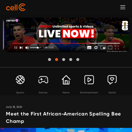
Sports
Games
Home
Entertainment
Social
July 16, 2021
Meet the First African-American Spelling Bee
Champ