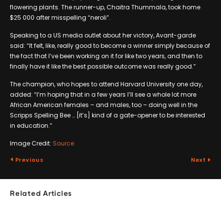
flowering plants. The runner-up, Chaitra Thummala, took home
$25 000 after misspelling “neroli”.
Speaking to a US media outlet about her victory, Avant-garde
said: “It felt, like, really good to become a winner simply because of
the fact that I’ve been working on it for like two years, and then to
finally have it like the best possible outcome was really good.”
The champion, who hopes to attend Harvard University one day,
added: “I’m hoping that in a few years I’ll see a whole lot more
African American females – and males, too – doing well in the
Scripps Spelling Bee … [it’s] kind of a gate-opener to be interested
in education.”
Image Credit:
Source
Previous
Next
Related Articles