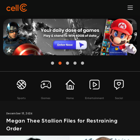
Sports
Games
Home
Entertainment
Social
December 19, 2024
Megan Thee Stallion Files for Restraining
Order