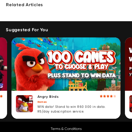
Related Articles
Suggested For You
Angry Birds
Games
WIN data! Stand to win R60 000 in data.
R5/day subscription service.
Terms & Conditions