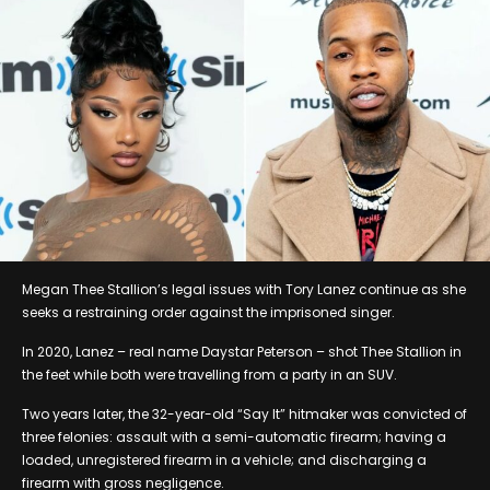
Megan Thee Stallion’s legal issues with Tory Lanez continue as she
seeks a restraining order against the imprisoned singer.
In 2020, Lanez – real name Daystar Peterson – shot Thee Stallion in
the feet while both were travelling from a party in an SUV.
Two years later, the 32-year-old “Say It” hitmaker was convicted of
three felonies: assault with a semi-automatic firearm; having a
loaded, unregistered firearm in a vehicle; and discharging a
firearm with gross negligence.