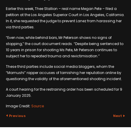
Earlier this week, Thee Stallion – real name Megan Pete – filed a
petition at the Los Angeles Superior Court in Los Angeles, California.
In it, she requested the judge to prevent Lanez from harassing her
via third parties.
“Even now, while behind bars, Mr Peterson shows no signs of
stopping,” the court document reads. “Despite being sentenced to
10 years in prison for shooting Ms Pete, Mr Peterson continues to
subject her to repeated trauma and revictimisation.”
These third parties include social media bloggers, whom the
“Mamushi” rapper accuses of tarnishing her reputation online by
questioning the validity of the aforementioned shooting incident.
A court hearing for the restraining order has been scheduled for 9
January 2025.
Image Credit:
Source
Previous
Next