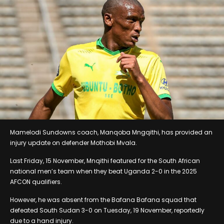
Mamelodi Sundowns coach, Manqoba Mngqithi, has provided an
injury update on defender Mothobi Mvala.
Last Friday, 15 November, Mnqithi featured for the South African
national men’s team when they beat Uganda 2-0 in the 2025
AFCON qualifiers.
However, he was absent from the Bafana Bafana squad that
defeated South Sudan 3-0 on Tuesday, 19 November, reportedly
due to a hand injury.