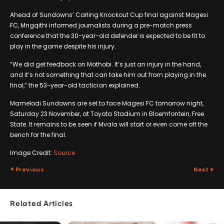
Ahead of Sundowns’ Carling Knockout Cup final against Magesi
FC, Mngqithi informed journalists during a pre-match press
conference that the 30-year-old defender is expected to be fit to
play in the game despite his injury.
“We did get feedback on Mothobi. It’s just an injury in the hand,
and it’s not something that can take him out from playing in the
final,” the 53-year-old tactician explained.
Mamelodi Sundowns are set to face Magesi FC tomorrow night,
Saturday 23 November, at Toyota Stadium in Bloemfontein, Free
State. It remains to be seen if Mvala will start or even come off the
bench for the final.
Image Credit:
Source
Previous
Next
Related Articles