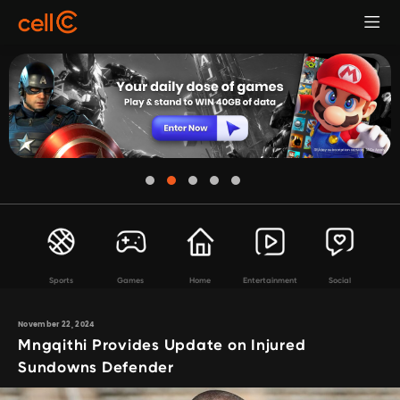
Sports
Games
Home
Entertainment
Social
November 22, 2024
Mngqithi Provides Update on Injured
Sundowns Defender