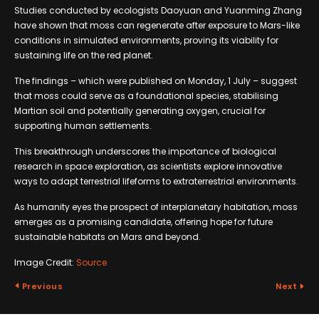
Studies conducted by ecologists Daoyuan and Yuanming Zhang
have shown that moss can regenerate after exposure to Mars-like
conditions in simulated environments, proving its viability for
sustaining life on the red planet.
The findings – which were published on Monday, 1 July – suggest
that moss could serve as a foundational species, stabilising
Martian soil and potentially generating oxygen, crucial for
supporting human settlements.
This breakthrough underscores the importance of biological
research in space exploration, as scientists explore innovative
ways to adapt terrestrial lifeforms to extraterrestrial environments.
As humanity eyes the prospect of interplanetary habitation, moss
emerges as a promising candidate, offering hope for future
sustainable habitats on Mars and beyond.
Image Credit:
Source
Previous
Next