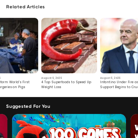
Related Articles
6
August 6, 2026
August 5, 2026
form World’s First
4 Top Superfoods to Speed Up
Infantino Under Fire as
rgeries on Pigs
Weight Loss
Support Begins to Cr
Suggested For You