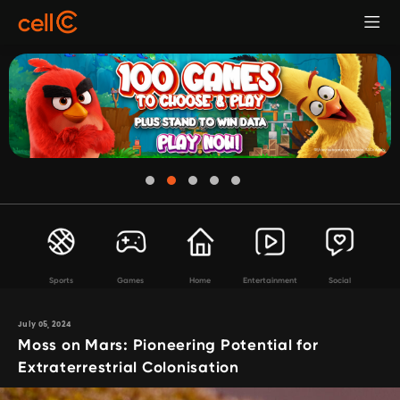
Sports
Games
Home
Entertainment
Social
July 05, 2024
Moss on Mars: Pioneering Potential for
Extraterrestrial Colonisation