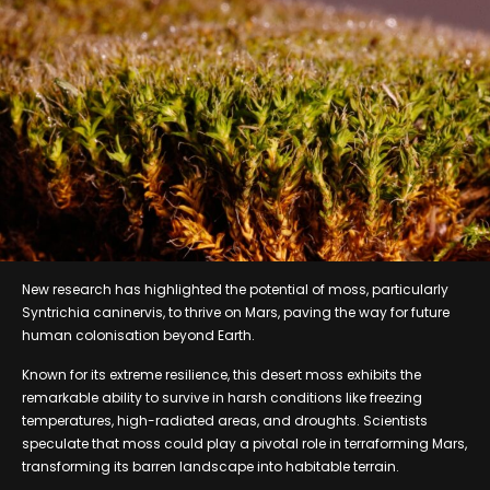
New research has highlighted the potential of moss, particularly
Syntrichia caninervis, to thrive on Mars, paving the way for future
human colonisation beyond Earth.
Known for its extreme resilience, this desert moss exhibits the
remarkable ability to survive in harsh conditions like freezing
temperatures, high-radiated areas, and droughts. Scientists
speculate that moss could play a pivotal role in terraforming Mars,
transforming its barren landscape into habitable terrain.