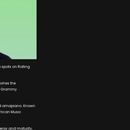
 spots on Rolling
ushes the
 a Grammy
 and amapiano. Known
frican Music
ergy and maturity,