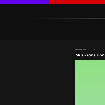
December 03, 2024
Musicians Hon