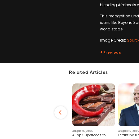
blending Afrobeats w
This recognition und
icons like Beyoncé an
world stage.
Image Credit:
Sourc
Previous
Related Articles
6
July 29, 2026
August 6, 2026
August 5, 2026
s: Human Toll
Robots Perform World’s
4 Top Superfoods to
Infantino Un