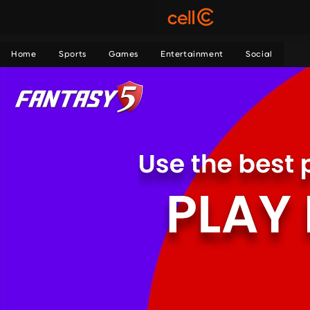
Home
Sports
Games
Entertainment
Social