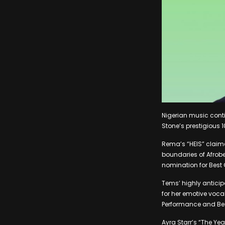
Nigerian music cont
Stone’s prestigious 1
Rema’s “HEIS” claime
boundaries of Afrob
nomination for Best
Tems’ highly anticip
for her emotive voc
Performance and Be
Ayra Starr’s “The Ye