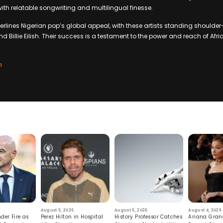
ith relatable songwriting and multilingual finesse.
erlines Nigerian pop’s global appeal, with these artists standing shoulde
d Billie Eilish. Their success is a testament to the power and reach of Afr
e
August 5, 2026
August 5, 2026
August 4, 2026
der Fire as
Perez Hilton in Hospital
History Professor Catches
Ariana Gran