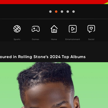
Sports
Games
Home
Entertainment
Social
oured in Rolling Stone’s 2024 Top Albums