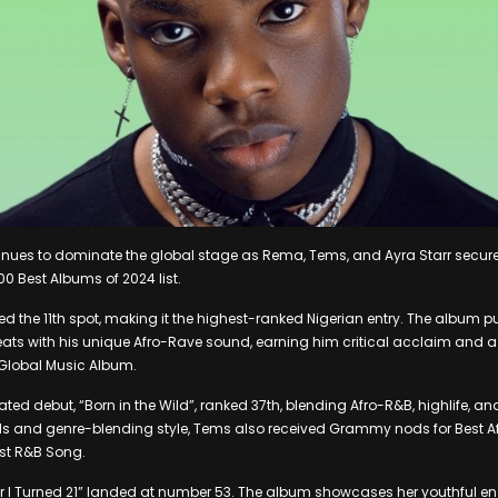
inues to dominate the global stage as Rema, Tems, and Ayra Starr secure
00 Best Albums of 2024 list.
d the 11th spot, making it the highest-ranked Nigerian entry. The album p
eats with his unique Afro-Rave sound, earning him critical acclaim and
 Global Music Album.
ated debut, “Born in the Wild”, ranked 37th, blending Afro-R&B, highlife,
als and genre-blending style, Tems also received Grammy nods for Best A
st R&B Song.
ar I Turned 21” landed at number 53. The album showcases her youthful en