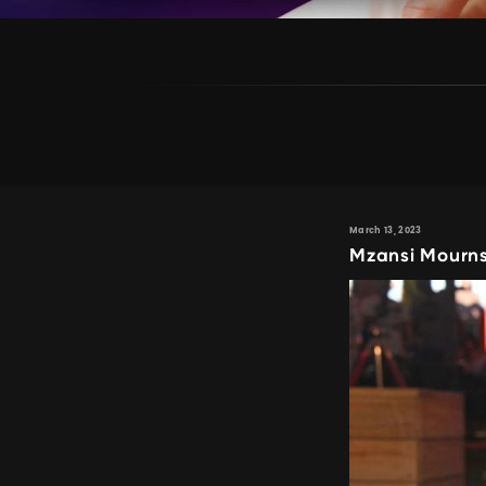
March 13, 2023
Mzansi Mourns