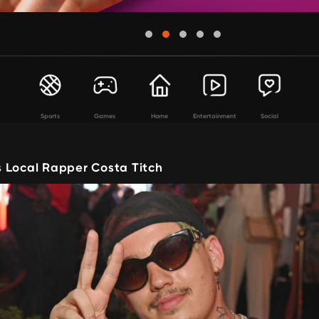
Sports
Games
Home
Entertainment
Social
 Local Rapper Costa Titch