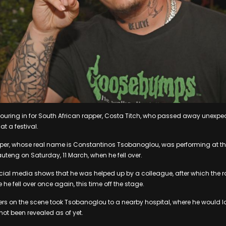
ouring in for South African rapper, Costa Titch, who passed away unexpec
t a festival.
per, whose real name is Constantinos Tsobanoglou, was performing at the 
teng on Saturday, 11 March, when he fell over.
ial media shows that he was helped up by a colleague, after which the r
 he fell over once again, this time off the stage.
s on the scene took Tsobanoglou to a nearby hospital, where he would l
ot been revealed as of yet.