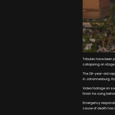
Tributes have been p
collapsing on stage a
The 28-year-old rap
in Johannesburg, Gau
Video footage on soc
finish his song before
Emergency responder
cause of death has n