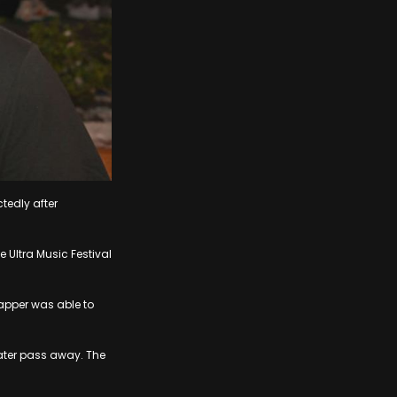
tedly after
Ultra Music Festival
apper was able to
ater pass away. The