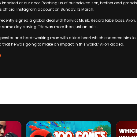
y knocked at our door. Robbing us of our beloved son, brother and grandso
is official Instagram account on Sunday, 12 March.
 recently signed a global deal with Konvict Muzik. Record label boss, Akon,
he same day, saying: “He was more than just an artist.
superstar and hard-working man with a kind heart which endeared him to 
d that he was going to make an impact in this world,” Akon added.
e