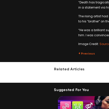
“Death has tragicall
in a statement via h
The rising artist had
to his “brother” on t
“He was a brilliant 
him. I was convince
Image Credit:
Sourc
Previous
Related Articles
Suggested For You