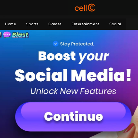
Home
Sports
Games
Entertainment
Social