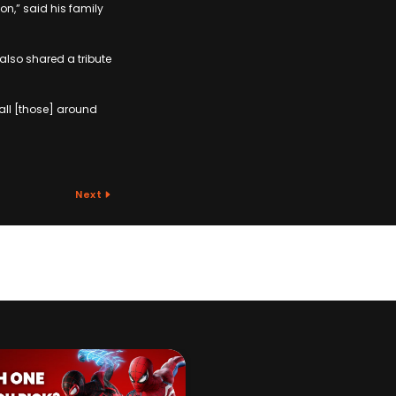
n,” said his family
 also shared a tribute
all [those] around
Next