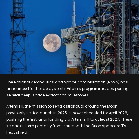
The National Aeronautics and Space Administration (NASA) has
announced further delays to its Artemis programme, postponing
several deep-space exploration milestones.
Artemis II, the mission to send astronauts around the Moon
previously set for launch in 2025, is now scheduled for April 2026,
pushing the first lunar landing via Artemis III to at least 2027. These
setbacks stem primarily from issues with the Orion spacecraft’s
heat shield.