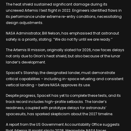
The heat shield sustained significant damage during its
uncrewed Artemis I test flight in 2022. Engineers identified flaws in
its performance under extreme re-entry conditions, necessitating
design adjustments.
NASA Administrator, Bill Nelson, has emphasised that astronaut
safety is a priority, stating: “We do not fly until we are ready.”
The Artemis III mission, originally slated for 2026, now faces delays
not only due to Orion’s heat shield, but also because of the lunar
lander’s development.
SpaceX’s Starship, the designated lander, must demonstrate
critical capabilities – including in-space refueling and consistent
vertical landing – before NASA approves its use.
Despite progress, SpaceX has yet to complete these tests, and its
track record includes high-profile setbacks. The lander’s
readiness, coupled with prototype delays for astronauts’
spacesuits, has sparked skepticism about the 2027 timeline.
A report from the US Government Accountability Office suggests
that Artemis III might slip to 2028. Meanwhile, NASA faces