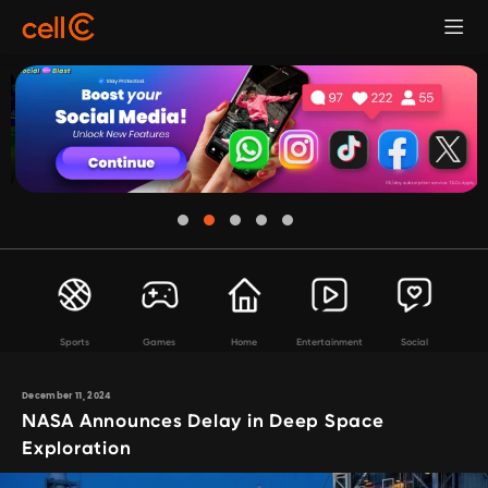
Sports
Games
Home
Entertainment
Social
December 11, 2024
NASA Announces Delay in Deep Space
Exploration