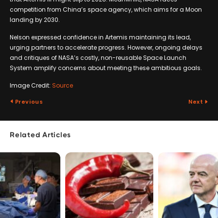
competition from China’s space agency, which aims for a Moon
landing by 2030.
Nelson expressed confidence in Artemis maintaining its lead,
urging partners to accelerate progress. However, ongoing delays
and critiques of NASA’s costly, non-reusable Space Launch
System amplify concerns about meeting these ambitious goals.
Image Credit:
Source
Previous
Next
Related Articles