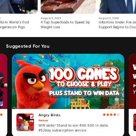
6
August 6, 2026
August 5, 2026
form World’s First
4 Top Superfoods to Speed Up
Infantino Under Fire as
rgeries on Pigs
Weight Loss
Support Begins to Cr
Suggested For You
Angry Birds
Games
WIN data! Stand to win R60 000 in data.
R5/day subscription service.