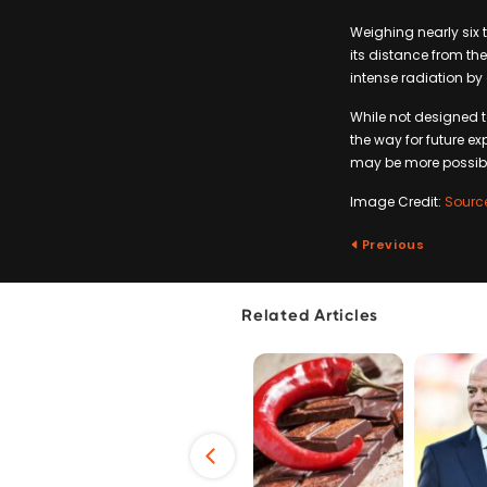
Weighing nearly six 
its distance from the
intense radiation by
While not designed to
the way for future ex
may be more possibl
Image Credit:
Sourc
Previous
Related Articles