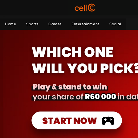
Home
Sports
Games
Entertainment
Social