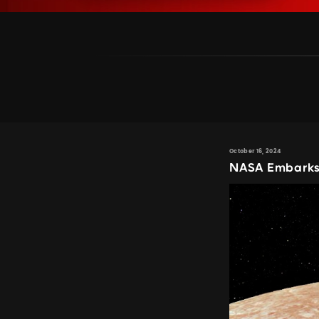
October 16, 2024
NASA Embarks 