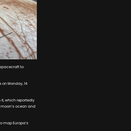
spacecraft to
da on Monday, 14
 it, which reportedly
he moon’s ocean and
 to map Europa’s