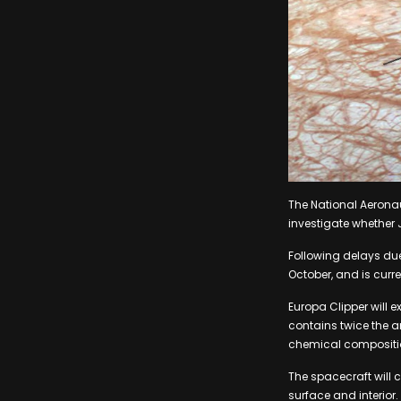
The National Aerona
investigate whether J
Following delays due
October, and is curre
Europa Clipper will e
contains twice the 
chemical composition
The spacecraft will 
surface and interior.