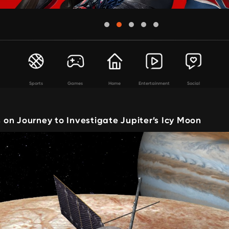
Sports
Games
Home
Entertainment
Social
on Journey to Investigate Jupiter’s Icy Moon