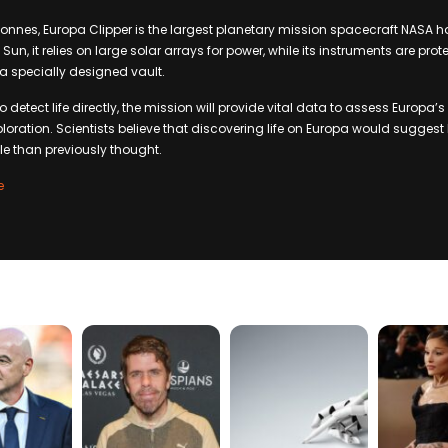
tonnes, Europa Clipper is the largest planetary mission spacecraft NASA has
 Sun, it relies on large solar arrays for power, while its instruments are pro
 a specially designed vault.
 detect life directly, the mission will provide vital data to assess Europa’s
ploration. Scientists believe that discovering life on Europa would suggest 
e than previously thought.
e