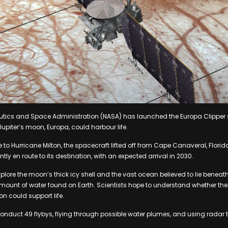
utics and Space Administration (NASA) has launched the Europa Clipper 
upiter’s moon, Europa, could harbour life.
 to Hurricane Milton, the spacecraft lifted off from Cape Canaveral, Flori
ntly en route to its destination, with an expected arrival in 2030.
xplore the moon’s thick icy shell and the vast ocean believed to lie beneath
amount of water found on Earth. Scientists hope to understand whether t
 could support life.
conduct 49 flybys, flying through possible water plumes, and using radar