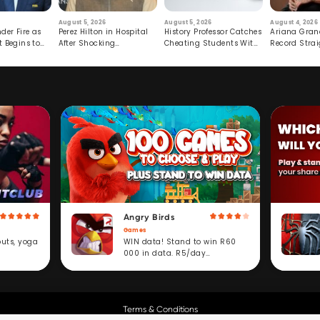
August 5, 2026
August 5, 2026
August 4, 2026
der Fire as
Perez Hilton in Hospital
History Professor Catches
Ariana Gran
t Begins to
After Shocking
Cheating Students With
Record Strai
Livestream
Hidden Prompt
Hiatus
Angry Birds
Games
WIN data! Stand to win R60
outs, yoga
000 in data. R5/day
subscription service.
Terms & Conditions