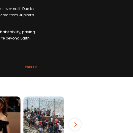
 ever built. Due to
tected from Jupiter’s
 habitability, paving
life beyond Earth
Next