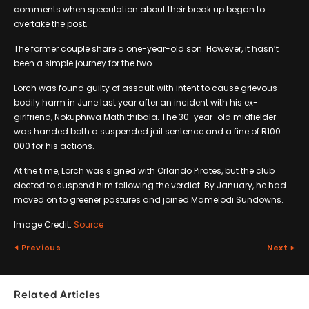
comments when speculation about their break up began to
overtake the post.
The former couple share a one-year-old son. However, it hasn’t
been a simple journey for the two.
Lorch was found guilty of assault with intent to cause grievous
bodily harm in June last year after an incident with his ex-
girlfriend, Nokuphiwa Mathithibala. The 30-year-old midfielder
was handed both a suspended jail sentence and a fine of R100
000 for his actions.
At the time, Lorch was signed with Orlando Pirates, but the club
elected to suspend him following the verdict. By January, he had
moved on to greener pastures and joined Mamelodi Sundowns.
Image Credit:
Source
Previous
Next
Related Articles