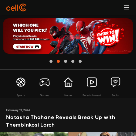
Sports
Games
Home
Entertainment
Social
February 19, 2024
Natasha Thahane Reveals Break Up with
Thembinkosi Lorch