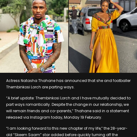
Actress Natasha Thahane has announced that she and footballer
Thembinkosi Lorch are parting ways.
“A brief update: Thembinkosi Lorch and I have mutually decided to
part ways romantically. Despite the change in our relationship, we
will remain friends and co-parents,” Thahane said in a statement
released via Instagram today, Monday 19 February.
“I am looking forward to this new chapter of my life,” the 28-year-
old “Skeem Saam” star added before quickly turning off the