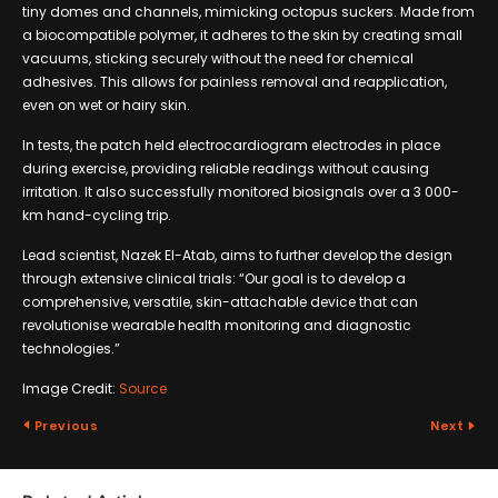
tiny domes and channels, mimicking octopus suckers. Made from
a biocompatible polymer, it adheres to the skin by creating small
vacuums, sticking securely without the need for chemical
adhesives. This allows for painless removal and reapplication,
even on wet or hairy skin.
In tests, the patch held electrocardiogram electrodes in place
during exercise, providing reliable readings without causing
irritation. It also successfully monitored biosignals over a 3 000-
km hand-cycling trip.
Lead scientist, Nazek El-Atab, aims to further develop the design
through extensive clinical trials: “Our goal is to develop a
comprehensive, versatile, skin-attachable device that can
revolutionise wearable health monitoring and diagnostic
technologies.”
Image Credit:
Source
Previous
Next