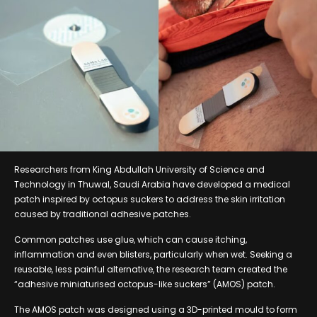
Researchers from King Abdullah University of Science and
Technology in Thuwal, Saudi Arabia have developed a medical
patch inspired by octopus suckers to address the skin irritation
caused by traditional adhesive patches.
Common patches use glue, which can cause itching,
inflammation and even blisters, particularly when wet. Seeking a
reusable, less painful alternative, the research team created the
“adhesive miniaturised octopus-like suckers” (AMOS) patch.
The AMOS patch was designed using a 3D-printed mould to form