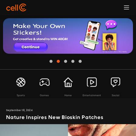
Sports
Games
Home
Entertainment
Social
September 18, 2024
Nature Inspires New Bioskin Patches