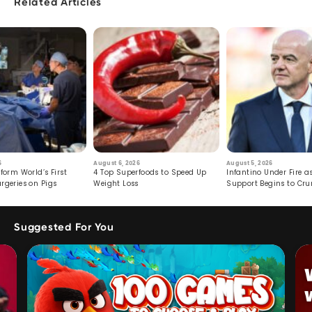
Related Articles
6
August 6, 2026
August 5, 2026
form World’s First
4 Top Superfoods to Speed Up
Infantino Under Fire as
rgeries on Pigs
Weight Loss
Support Begins to Cr
Suggested For You