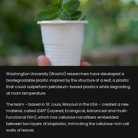
Washington University (WashU) researchers have developed a
biodegradable plastic inspired by the structure of a leaf, a plastic
that could outperform petroleum-based plastics while degrading
at room temperature.
The team – based in St. Louis, Missouri in the USA – created a new
material, called LEAFF (Layered, Ecological, Advanced and multi-
Functional Film), which has cellulose nanofibers embedded
between two layers of bioplastic, mimicking the cellulose-rich cell
walls of leaves.