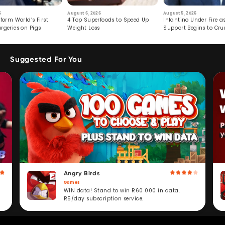
6
August 6, 2026
August 5, 2026
form World’s First
4 Top Superfoods to Speed Up
Infantino Under Fire as
rgeries on Pigs
Weight Loss
Support Begins to Cr
Suggested For You
Angry Birds
Games
WIN data! Stand to win R60 000 in data.
R5/day subscription service.