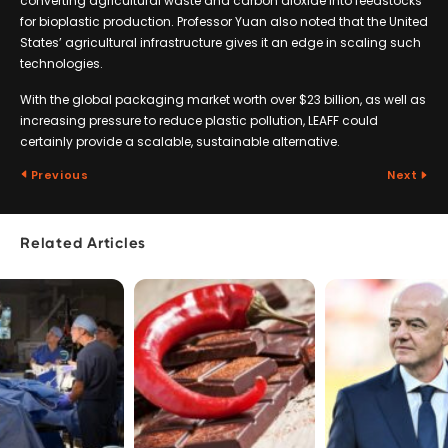
converting agricultural waste and carbon dioxide into feedstocks
for bioplastic production. Professor Yuan also noted that the United
States’ agricultural infrastructure gives it an edge in scaling such
technologies.
With the global packaging market worth over $23 billion, as well as
increasing pressure to reduce plastic pollution, LEAFF could
certainly provide a scalable, sustainable alternative.
Previous
Next
Related Articles