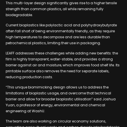
This multi-layer design significantly gives rise to a higher tensile
strength than common plastics, all while remaining fully
biodegradable.
Current bioplastics like polylactic acid and polyhydroxybutyrate
often fall short of being environmentally friendly, as they require
high temperatures to decompose and are less durable than
petrochemical plastics, limiting their use in packaging.
LEAFF addresses these challenges while adding new benefits: the
film is highly transparent, water-stable, and provides a strong
barrier against air and moisture, which improves food shelf life. Its
printable surface also removes the need for separate labels,
reducing production costs.
“This unique biomimicking design allows us to address the
limitations of bioplastic usage, and overcome that technical
barrier and allow for broader bioplastic utilisation” said Joshua
Yuan, a professor of energy, environmental and chemical
engineering at WashU.
The team are also working on circular economy solutions,