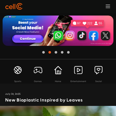
Sports
Games
Home
Entertainment
Social
July 30, 2025
New Bioplastic Inspired by Leaves