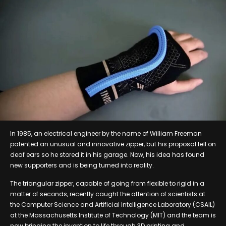
In 1985, an electrical engineer by the name of William Freeman
patented an unusual and innovative zipper, but his proposal fell on
deaf ears so he stored it in his garage. Now, his idea has found
new supporters and is being turned into reality.
The triangular zipper, capable of going from flexible to rigid in a
matter of seconds, recently caught the attention of scientists at
the Computer Science and Artificial Intelligence Laboratory (CSAIL)
at the Massachusetts Institute of Technology (MIT) and the team is
now bringing the invention to life through 3D printing and