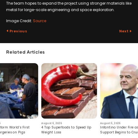
The team hopes to expand the project using stronger materials like
metal for large-scale engineering and space exploration.
Image Credit:
Source
Previous
Next
Related Articles
6
August 6, 2026
August 5, 2026
form World’s First
4 Top Superfoods to Speed Up
Infantino Under Fire as
rgeries on Pigs
Weight Loss
Support Begins to Cr