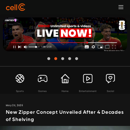
Sports
Games
Home
Entertainment
Social
May 20, 2026
New Zipper Concept Unveiled After 4 Decades
of Shelving