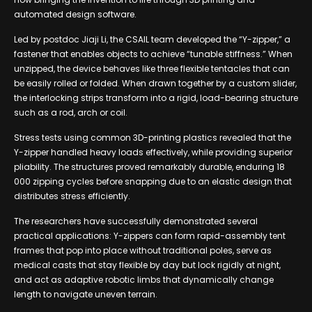
automated design software.
Led by postdoc Jiaji Li, the CSAIL team developed the “Y-zipper,” a
fastener that enables objects to achieve “tunable stiffness.” When
unzipped, the device behaves like three flexible tentacles that can
be easily rolled or folded. When drawn together by a custom slider,
the interlocking strips transform into a rigid, load-bearing structure
such as a rod, arch or coil.
Stress tests using common 3D-printing plastics revealed that the
Y-zipper handled heavy loads effectively, while providing superior
pliability. The structures proved remarkably durable, enduring 18
000 zipping cycles before snapping due to an elastic design that
distributes stress efficiently.
The researchers have successfully demonstrated several
practical applications: Y-zippers can form rapid-assembly tent
frames that pop into place without traditional poles, serve as
medical casts that stay flexible by day but lock rigidly at night,
and act as adaptive robotic limbs that dynamically change
length to navigate uneven terrain.