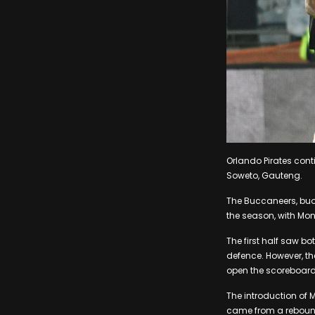
Orlando Pirates cont
Soweto, Gauteng.
The Buccaneers, buoy
the season, with Mo
The first half saw bo
defence. However, th
open the scoreboard
The introduction of M
came from a rebound,