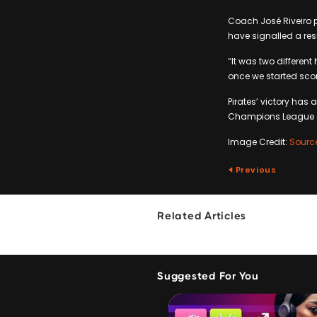
Coach José Riveiro p
have signalled a res
“It was two different 
once we started scor
Pirates’ victory ha
Champions League ca
Image Credit:
Sourc
Previous
Related Articles
Suggested For You