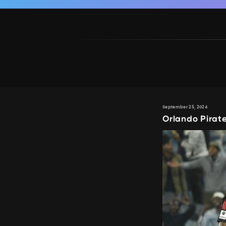
September 25, 2024
Orlando Pirat