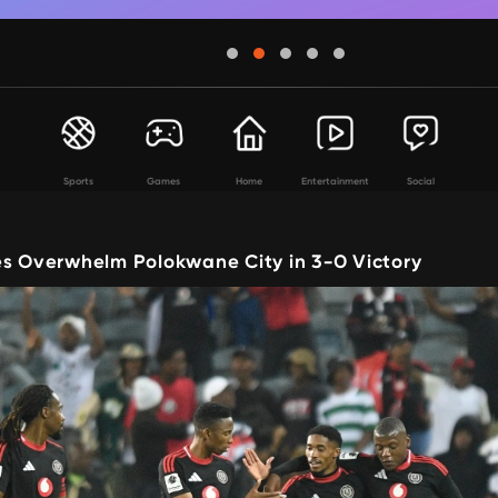
Sports
Games
Home
Entertainment
Social
es Overwhelm Polokwane City in 3-0 Victory