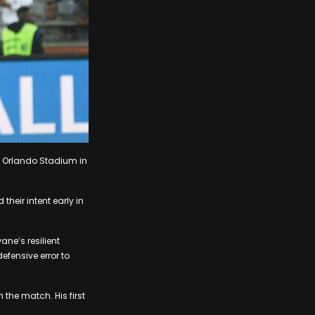
t Orlando Stadium in
heir intent early in
ane’s resilient
fensive error to
 the match. His first