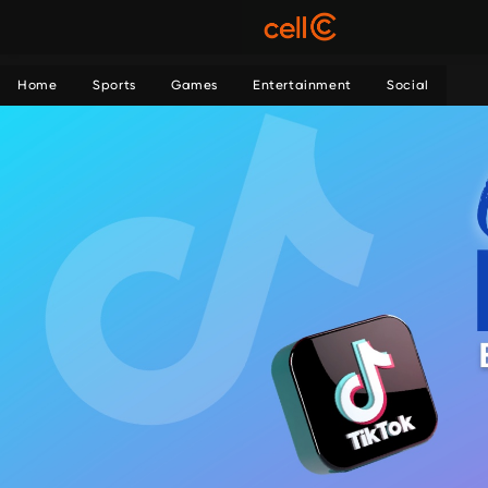
Home
Sports
Games
Entertainment
Social