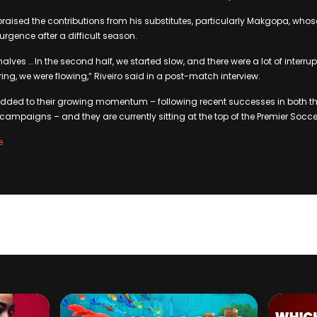
raised the contributions from his substitutes, particularly Makgopa, wh
urgence after a difficult season.
halves … In the second half, we started slow, and there were a lot of interrupt
ing, we were flowing,” Riveiro said in a post-match interview.
s added to their growing momentum – following recent successes in both 
mpaigns – and they are currently sitting at the top of the Premier Socc
e