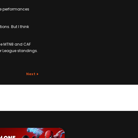
ose performances
ions. But I think
the MTN8 and CAF
er League standings.
Next