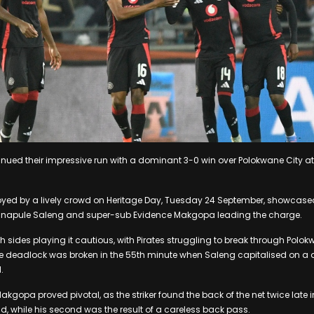
inued their impressive run with a dominant 3-0 win over Polokwane City a
ed by a lively crowd on Heritage Day, Tuesday 24 September, showcased t
nnapule Saleng and super-sub Evidence Makgopa leading the charge.
th sides playing it cautious, with Pirates struggling to break through Polokw
e deadlock was broken in the 55th minute when Saleng capitalised on a de
.
akgopa proved pivotal, as the striker found the back of the net twice late in
 while his second was the result of a careless back pass.