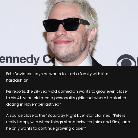
Pete Davidson says he wants to start a family with Kim
Kardashian.
Per reports, the 28-year-old comedian wants to grow even closer
to his 41-year-old media personality girlfriend, whom he started
dating in November last year.
A source close to the “Saturday Night Live” star claimed: “Pete is
really happy with where things stand between [him and Kim], and
he only wants to continue growing closer.”