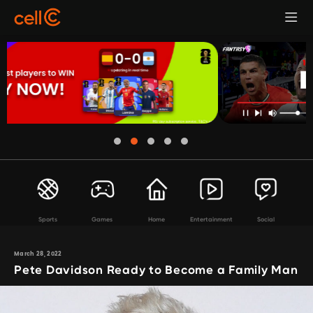
Sports
Games
Home
Entertainment
Social
March 28, 2022
Pete Davidson Ready to Become a Family Man