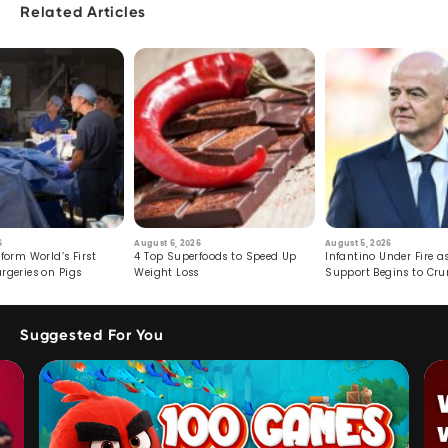
Related Articles
6
August 6, 2026
August 5, 2026
form World’s First
4 Top Superfoods to Speed Up
Infantino Under Fire as
rgeries on Pigs
Weight Loss
Support Begins to Cr
Suggested For You