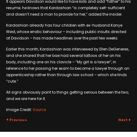
It appears Davidson would like to have kids and add “father” to his
resume; he knows that Kardashian “is completely self-sufficient
and doesn’t need a man to provide for her,” added the insider.
Kardashian already has four children with ex-husband Kanye
West, whose erratic behaviour – including public insults directed
at Davidson – has made headlines over the past few weeks.
Earlier this month, Kardashian was interviewed by Ellen DeGeneres,
and she shared that her bae had several tattoos of her on his
body, including one on his clavicle – “My girl is a lawyer”, in
reference to her passing her exam to become a lawyer through an
apprenticeship rather than through law school – which she finds
“cute.”
All signs obviously point to things getting serious between the two,
and we are here for it.
Image Credit:
Source
Previous
Next