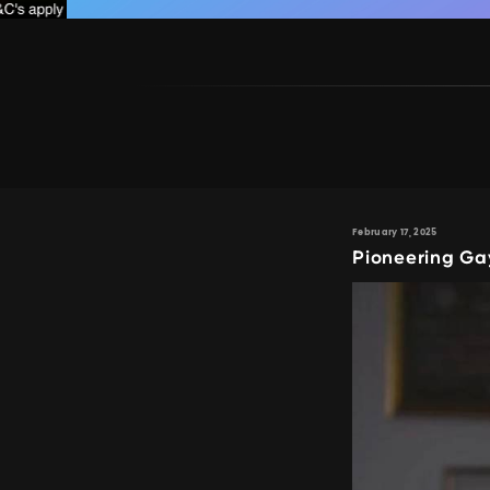
February 17, 2025
Pioneering G