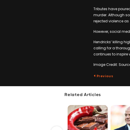
Tributes have poure
murder. Although som
rejected violence as
However, social medi
Hendricks’ killing hi
calling for a thorou
continues to inspire
Image Credit: Sourc
Previous
Related Articles