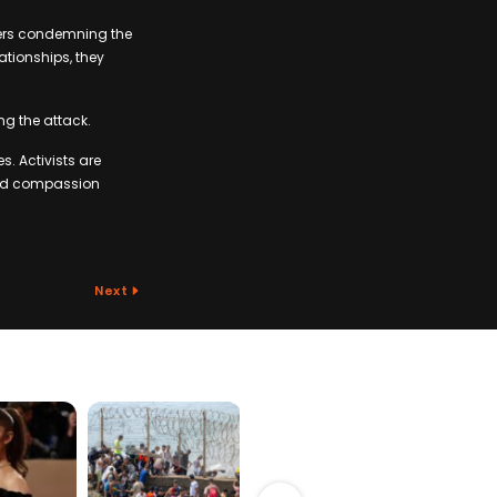
ders condemning the
ationships, they
ng the attack.
s. Activists are
 and compassion
Next