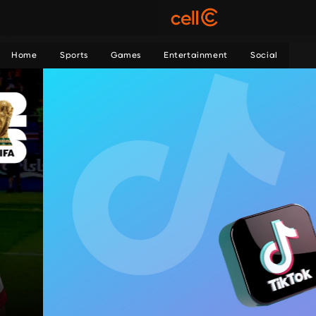
Home
Sports
Games
Entertainment
Social