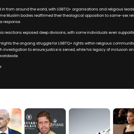
d in from around the world, with LGBTQ+ organisations and religious lea
e Muslim bodies reaffirmed their theological opposition to same-sex rel
 a response.
a reactions exposed deep divisions, with some individuals even supporti
ghlights the ongoing struggle for LGBTQ+ rights within religious communitie
gh investigation to ensure justice is served, while his legacy of inclusion
 worldwide.
e