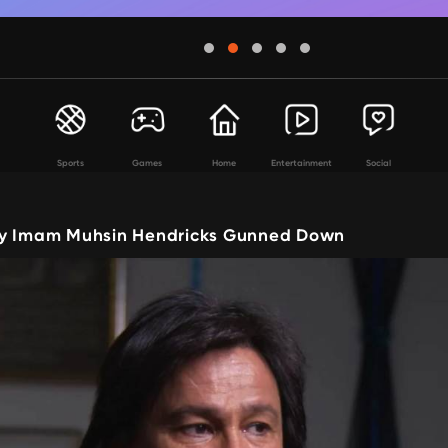
Sports
Games
Home
Entertainment
Social
ay Imam Muhsin Hendricks Gunned Down