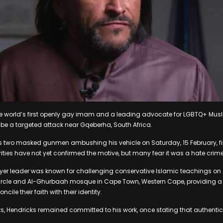
he world’s first openly gay imam and a leading advocate for LGBTQ+ Mus
o be a targeted attack near Gqeberha, South Africa.
two masked gunmen ambushing his vehicle on Saturday, 15 February, fir
rities have not yet confirmed the motive, but many fear it was a hate crime
er leader was known for challenging conservative Islamic teachings on s
ircle and Al-Ghurbaah mosque in Cape Town, Western Cape, providing a 
cile their faith with their identity.
ts, Hendricks remained committed to his work, once stating that authenti