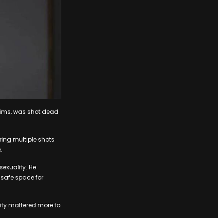
lims, was shot dead
ing multiple shots
.
exuality. He
safe space for
city mattered more to