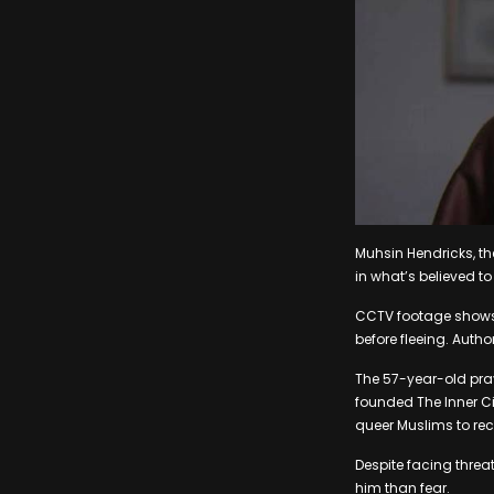
Muhsin Hendricks, t
in what’s believed t
CCTV footage shows 
before fleeing. Autho
The 57-year-old pray
founded The Inner C
queer Muslims to recon
Despite facing threa
him than fear.