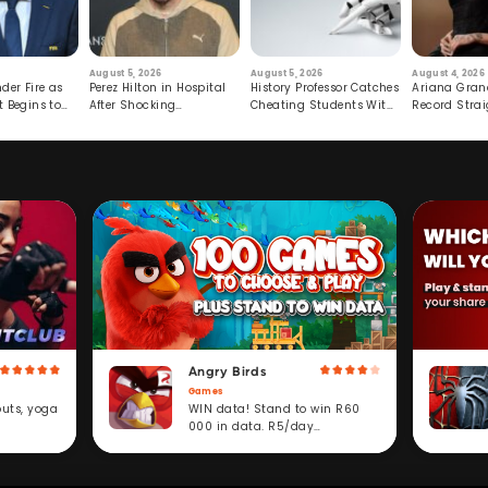
August 5, 2026
August 5, 2026
August 4, 2026
der Fire as
Perez Hilton in Hospital
History Professor Catches
Ariana Gran
t Begins to
After Shocking
Cheating Students With
Record Strai
Livestream
Hidden Prompt
Hiatus
Angry Birds
Games
WIN data! Stand to win R60
outs, yoga
000 in data. R5/day
subscription service.