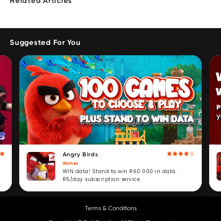
Related Articles
Suggested For You
Angry Birds
Games
WIN data! Stand to win R60 000 in data.
R5/day subscription service.
Terms & Conditions