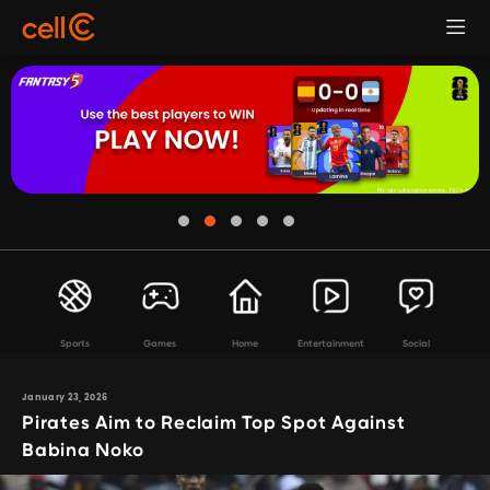
Sports
Games
Home
Entertainment
Social
January 23, 2026
Pirates Aim to Reclaim Top Spot Against
Babina Noko