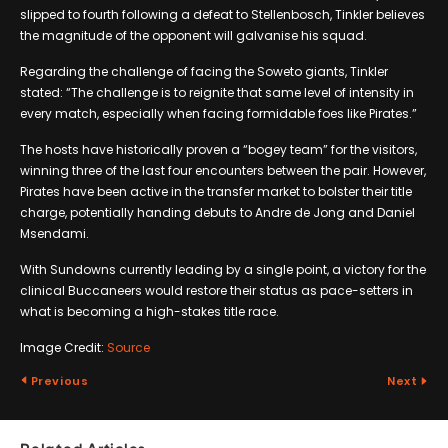
slipped to fourth following a defeat to Stellenbosch, Tinkler believes
the magnitude of the opponent will galvanise his squad.
Regarding the challenge of facing the Soweto giants, Tinkler
stated: “The challenge is to reignite that same level of intensity in
every match, especially when facing formidable foes like Pirates.”
The hosts have historically proven a “bogey team” for the visitors,
winning three of the last four encounters between the pair. However,
Pirates have been active in the transfer market to bolster their title
charge, potentially handing debuts to Andre de Jong and Daniel
Msendami.
With Sundowns currently leading by a single point, a victory for the
clinical Buccaneers would restore their status as pace-setters in
what is becoming a high-stakes title race.
Image Credit:
Source
Previous
Next