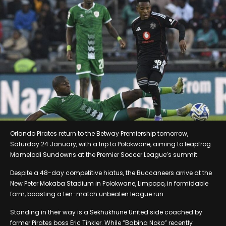
Orlando Pirates return to the Betway Premiership tomorrow,
Saturday 24 January, with a trip to Polokwane, aiming to leapfrog
Mamelodi Sundowns at the Premier Soccer League’s summit.
Despite a 48-day competitive hiatus, the Buccaneers arrive at the
New Peter Mokaba Stadium in Polokwane, Limpopo, in formidable
form, boasting a ten-match unbeaten league run.
Standing in their way is a Sekhukhune United side coached by
former Pirates boss Eric Tinkler. While “Babina Noko” recently