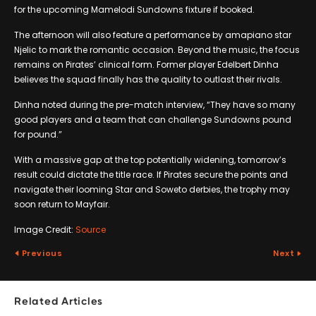
for the upcoming Mamelodi Sundowns fixture if booked.
The afternoon will also feature a performance by amapiano star
Njelic to mark the romantic occasion. Beyond the music, the focus
remains on Pirates’ clinical form. Former player Edelbert Dinha
believes the squad finally has the quality to outlast their rivals.
Dinha noted during the pre-match interview, “They have so many
good players and a team that can challenge Sundowns pound
for pound.”
With a massive gap at the top potentially widening, tomorrow’s
result could dictate the title race. If Pirates secure the points and
navigate their looming Star and Soweto derbies, the trophy may
soon return to Mayfair.
Image Credit:
Source
Previous
Next
Related Articles