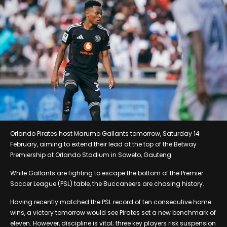
Orlando Pirates host Marumo Gallants tomorrow, Saturday 14
February, aiming to extend their lead at the top of the Betway
Premiership at Orlando Stadium in Soweto, Gauteng.
While Gallants are fighting to escape the bottom of the Premier
Soccer League (PSL) table, the Buccaneers are chasing history.
Having recently matched the PSL record of ten consecutive home
wins, a victory tomorrow would see Pirates set a new benchmark of
eleven. However, discipline is vital; three key players risk suspension