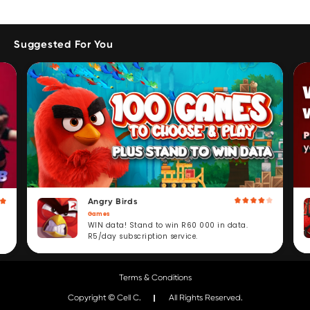
Suggested For You
Angry Birds
Games
WIN data! Stand to win R60 000 in data.
R5/day subscription service.
Terms & Conditions
Copyright © Cell C.
All Rights Reserved.