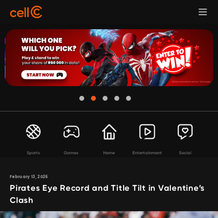
Sports
Games
Home
Entertainment
Social
February 13, 2026
Pirates Eye Record and Title Tilt in Valentine’s
Clash