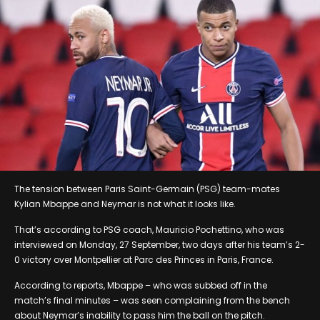
The tension between Paris Saint-Germain (PSG) team-mates
Kylian Mbappe and Neymar is not what it looks like.
That’s according to PSG coach, Mauricio Pochettino, who was
interviewed on Monday, 27 September, two days after his team’s 2-
0 victory over Montpellier at Parc des Princes in Paris, France.
According to reports, Mbappe – who was subbed off in the
match’s final minutes – was seen complaining from the bench
about Neymar’s inability to pass him the ball on the pitch.