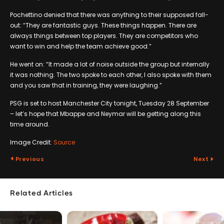
Pochettino denied that there was anything to their supposed fall-
out: “They are fantastic guys. These things happen. There are
always things between top players. They are competitors who
want to win and help the team achieve good.”
He went on: “It made a lot of noise outside the group but internally
it was nothing. The two spoke to each other, I also spoke with them
and you saw that in training, they were laughing.”
PSG is set to host Manchester City tonight, Tuesday 28 September
– let’s hope that Mbappe and Neymar will be getting along this
time around.
Image Credit:
Source
Previous
Next
Related Articles