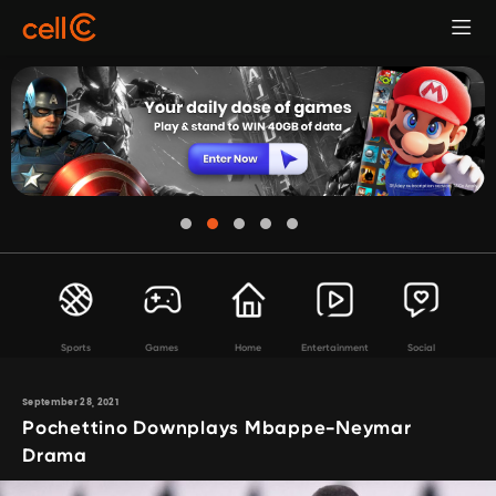
Sports
Games
Home
Entertainment
Social
September 28, 2021
Pochettino Downplays Mbappe-Neymar
Drama