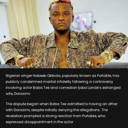
Nigerian singer Habeeb Okikiola, popularly known as Portable, has
publicly condemned marital infidelity following a controversy
involving actor Baba Tee and comedian Ijoba Lande’s estranged
wife, Darasimi.
The dispute began when Baba Tee admitted to having an affair
with Darasimi, despite initially denying the allegations. The
revelation prompted a strong reaction from Portable, who
expressed disappointment in the actor.