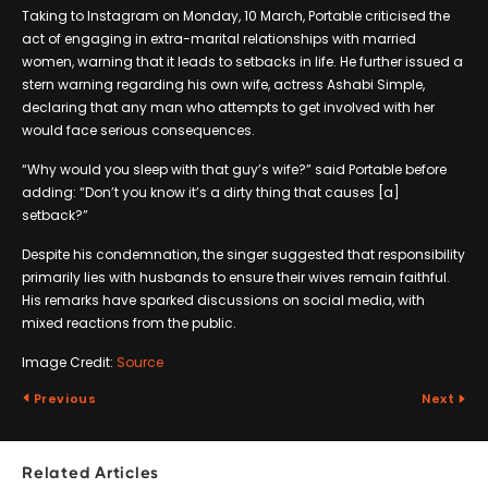
Taking to Instagram on Monday, 10 March, Portable criticised the
act of engaging in extra-marital relationships with married
women, warning that it leads to setbacks in life. He further issued a
stern warning regarding his own wife, actress Ashabi Simple,
declaring that any man who attempts to get involved with her
would face serious consequences.
“Why would you sleep with that guy’s wife?” said Portable before
adding: “Don’t you know it’s a dirty thing that causes [a]
setback?”
Despite his condemnation, the singer suggested that responsibility
primarily lies with husbands to ensure their wives remain faithful.
His remarks have sparked discussions on social media, with
mixed reactions from the public.
Image Credit:
Source
Previous
Next
Related Articles