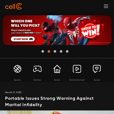
Sports
Games
Home
Entertainment
Social
March 11, 2025
Portable Issues Strong Warning Against
Marital Infidelity