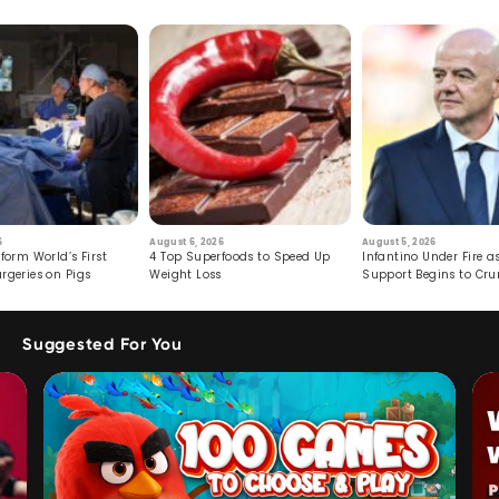
6
August 6, 2026
August 5, 2026
form World’s First
4 Top Superfoods to Speed Up
Infantino Under Fire as
rgeries on Pigs
Weight Loss
Support Begins to Cr
Suggested For You