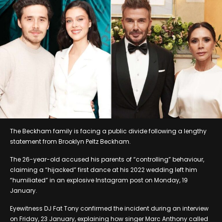
The Beckham family is facing a public divide following a lengthy
statement from Brooklyn Peltz Beckham.
The 26-year-old accused his parents of “controlling” behaviour,
claiming a “hijacked” first dance at his 2022 wedding left him
“humiliated” in an explosive Instagram post on Monday, 19
January.
Eyewitness DJ Fat Tony confirmed the incident during an interview
on Friday, 23 January, explaining how singer Marc Anthony called