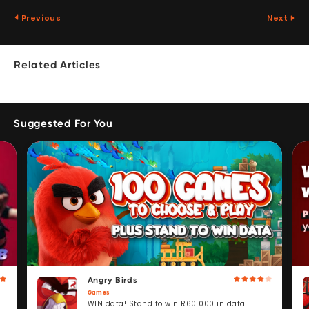
Previous
Next
Related Articles
Suggested For You
Angry Birds
Games
WIN data! Stand to win R60 000 in data.