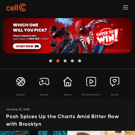
Sports
Games
Home
Entertainment
Social
January 23, 2026
Posh Spices Up the Charts Amid Bitter Row
with Brooklyn