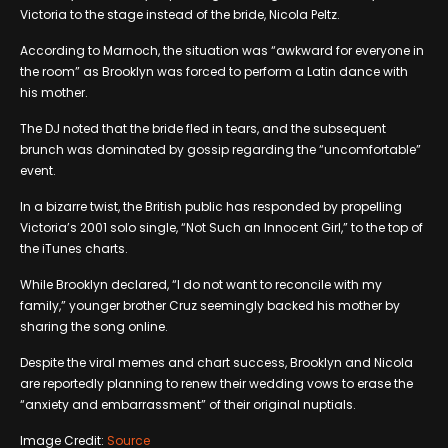
Victoria to the stage instead of the bride, Nicola Peltz.
According to Marnoch, the situation was “awkward for everyone in
the room” as Brooklyn was forced to perform a Latin dance with
his mother.
The DJ noted that the bride fled in tears, and the subsequent
brunch was dominated by gossip regarding the “uncomfortable”
event.
In a bizarre twist, the British public has responded by propelling
Victoria’s 2001 solo single, “Not Such an Innocent Girl,” to the top of
the iTunes charts.
While Brooklyn declared, “I do not want to reconcile with my
family,” younger brother Cruz seemingly backed his mother by
sharing the song online.
Despite the viral memes and chart success, Brooklyn and Nicola
are reportedly planning to renew their wedding vows to erase the
“anxiety and embarrassment” of their original nuptials.
Image Credit:
Source