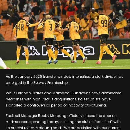
As the January 2026 transfer window intensifies, a stark divide has
emerged in the Betway Premiership.
While Orlando Pirates and Mamelodi Sundowns have dominated
headlines with high-profile acquisitions, Kaizer Chiefs have
signalled a controversial period of inactivity at Naturena.
Football Manager Bobby Motaung officially closed the door on
mid-season spending today, insisting the club is “satisfied” with
its current roster. Motaung said: “We are satisfied with our current