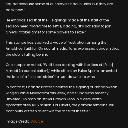
squad because some of our players had injuries, but they are
back now.”
He emphasised that the 11 signings made at the start of the
season need more time to settle, adding, “It’s not easy to join
Chiefs; it takes time for some players to settle.”
This stance has sparked a wave of frustration among the
Amakhosi faithful. On social media, fans expressed concern that
the club is falling behind.
One supporter noted, “We’ll keep dealing with the likes of [Pule]
Mmodi (a current striker),” while others on Pulse Sports lamented
the lack of a “clinical striker” to turn draws into wins.
In contrast, Orlando Pirates finalized the signing of Zimbabwean
winger Daniel Msendami this week, and Sundowns recently
unveiled Colombian striker Brayan Leon in a deal worth
approximately R65 million. For Chiefs, the gamble remains: will
continuity or fresh talent win the race for the title?
Image Credit:
Source