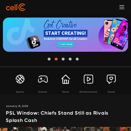
Sports
Games
Home
Entertainment
Social
January 15, 2026
PSL Window: Chiefs Stand Still as Rivals
Splash Cash