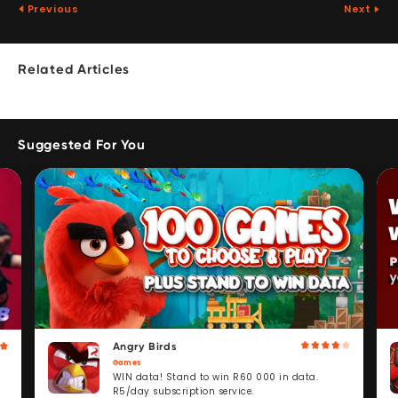
Previous
Next
Related Articles
Suggested For You
Angry Birds
Games
WIN data! Stand to win R60 000 in data.
R5/day subscription service.