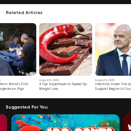
Related Articles
6
August 6, 2026
August 5, 2026
form World’s First
4 Top Superfoods to Speed Up
Infantino Under Fire as
rgeries on Pigs
Weight Loss
Support Begins to Cr
Suggested For You