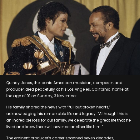
Quincy Jones, the iconic American musician, composer, and
producer, died peacefully at his Los Angeles, California, home at
the age of 91 on Sunday, 3 November.
His family shared the news with “full but broken hearts,”
acknowledging his remarkable life and legacy. “Although this is
an incredible loss for our family, we celebrate the great life that he
lived and know there will never be another like him.”
The eminent producer’s career spanned seven decades,