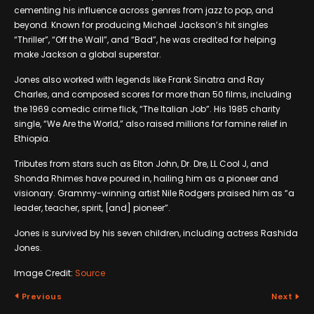
cementing his influence across genres from jazz to pop, and
beyond. Known for producing Michael Jackson’s hit singles
“Thriller”, “Off the Wall”, and “Bad”, he was credited for helping
make Jackson a global superstar.
Jones also worked with legends like Frank Sinatra and Ray
Charles, and composed scores for more than 50 films, including
the 1969 comedic crime flick, “The Italian Job”. His 1985 charity
single, “We Are the World,” also raised millions for famine relief in
Ethiopia.
Tributes from stars such as Elton John, Dr. Dre, LL Cool J, and
Shonda Rhimes have poured in, hailing him as a pioneer and
visionary. Grammy-winning artist Nile Rodgers praised him as “a
leader, teacher, spirit, [and] pioneer”.
Jones is survived by his seven children, including actress Rashida
Jones.
Image Credit:
Source
Previous
Next