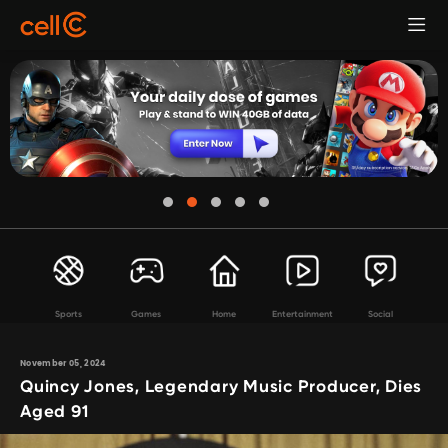
Sports
Games
Home
Entertainment
Social
November 05, 2024
Quincy Jones, Legendary Music Producer, Dies
Aged 91