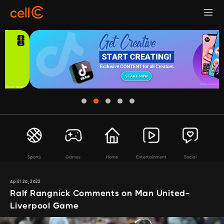
Sports
Games
Home
Entertainment
Social
April 20, 2022
Ralf Rangnick Comments on Man United-
Liverpool Game