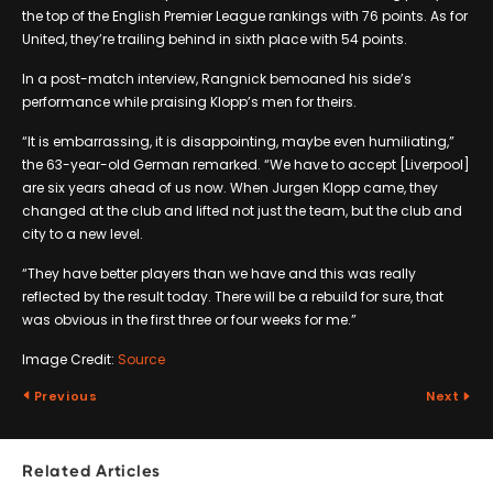
the top of the English Premier League rankings with 76 points. As for
United, they’re trailing behind in sixth place with 54 points.
In a post-match interview, Rangnick bemoaned his side’s
performance while praising Klopp’s men for theirs.
“It is embarrassing, it is disappointing, maybe even humiliating,”
the 63-year-old German remarked. “We have to accept [Liverpool]
are six years ahead of us now. When Jurgen Klopp came, they
changed at the club and lifted not just the team, but the club and
city to a new level.
“They have better players than we have and this was really
reflected by the result today. There will be a rebuild for sure, that
was obvious in the first three or four weeks for me.”
Image Credit:
Source
Previous
Next
Related Articles