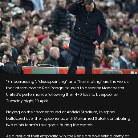
“Embarrassing”, “disappointing” and “humiliating” are the words
that interim coach Ralf Rangnick used to describe Manchester
United’s performance following their 4-0 loss to Liverpool on
Tuesday night, 19 April.
Playing on their homeground at Anfield Stadium, Liverpool
bulldozed over their opponents, with Mohamed Salah contributing
two of his team’s four goals during the match.
As a result of their emphatic win, the Reds are now sitting pretty at