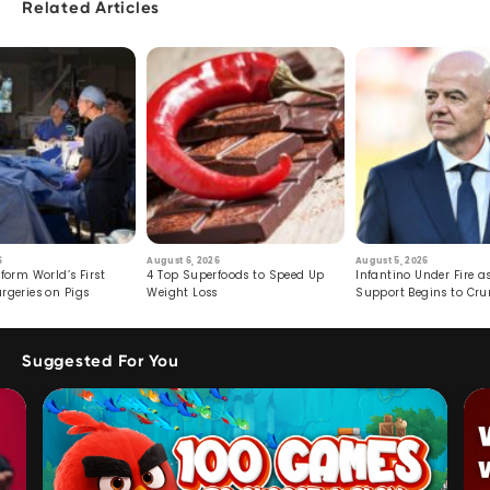
Related Articles
6
August 6, 2026
August 5, 2026
form World’s First
4 Top Superfoods to Speed Up
Infantino Under Fire as
rgeries on Pigs
Weight Loss
Support Begins to Cr
Suggested For You