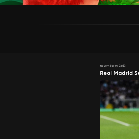
November 01, 2023
Real Madrid Se