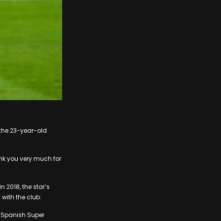
 the 23-year-old
nk you very much for
n 2018, the star’s
with the club.
wo Spanish Super