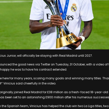
cius Junior, will officially be staying with Real Madrid until 2027.
ounced the good news via Twitter on Tuesday, 31 October, with a video of
happy he was to have his contract extended.
ue here for many years, scoring many goals and winning many titles. Tha
!” Vinicius said cheerfully in the video.
riginally joined Real Madrid for £38 million as a fresh-faced 18-year-old i
as been set to an astonishing £900 million after his numerous successes 
h the Spanish team, Vinicius has helped the club win two La Liga titles, t