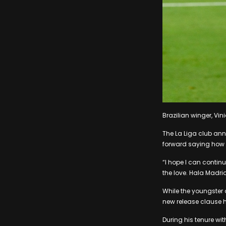
Brazilian winger, Vini
The La Liga club ann
forward saying how 
“I hope I can contin
the love. Hala Madrid
While the youngster o
new release clause h
During his tenure wit