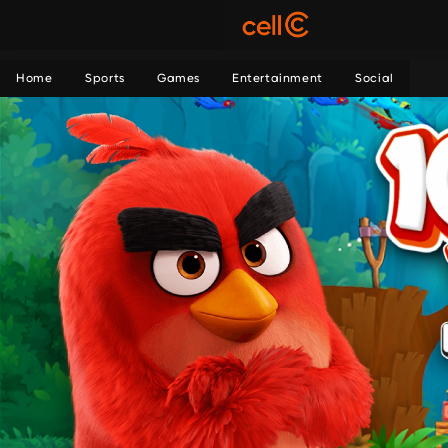
Home
Sports
Games
Entertainment
Social