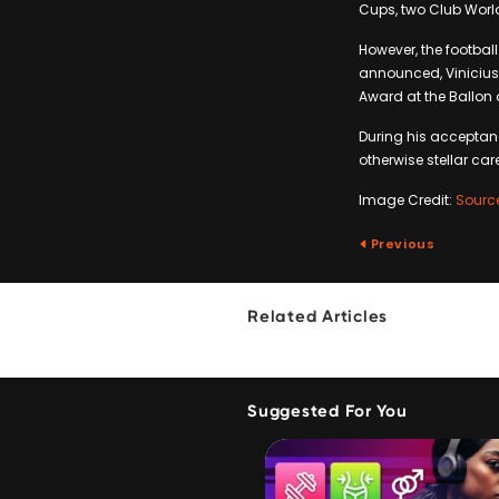
Cups, two Club Worl
However, the football
announced, Vinicius
Award at the Ballon 
During his acceptan
otherwise stellar care
Image Credit:
Sourc
Previous
Related Articles
Suggested For You