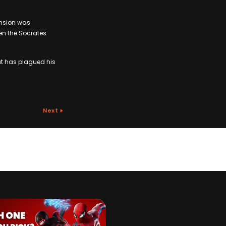
tension was
en the Socrates
at has plagued his
Next