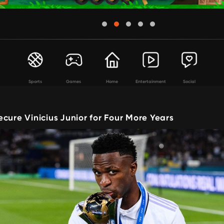
Sports
Games
Home
Entertainment
Social
cure Vinicius Junior for Four More Years