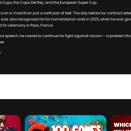
d Cups, the Copa Del Rey, and the European Super Cup.
 icon is more than just a swift pair of feet. The day before his contract ex
 was also recognised for his humanitarian work in 2023, when he was giv
d’Or ceremony in Paris, France.
ce speech, he vowed to continue his fight against racism – a problem th
er.
e