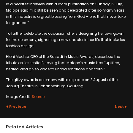
In a heartfelt interview with a local publication on Sunday, 6 July,
Malope said: “To still be seen and celebrated after so many years
in this industry is a great blessing from God – one that I never take
for granted.”
To further celebrate the occasion, she is designing her own gown
for the ceremony, signalling a new chapter in her life that includes
fashion design.
Hloni Modise, CEO of the Basadi in Music Awards, described the
tribute as “essential”, saying that Malope’s music has “uplifted,
healed, and given voice to untold emotions and faith.”
The glitzy awards ceremony will take place on 2 August at the
Joburg Theatre in Johannesburg, Gauteng.
Image Credit:
Source
Previous
Next
Related Articles