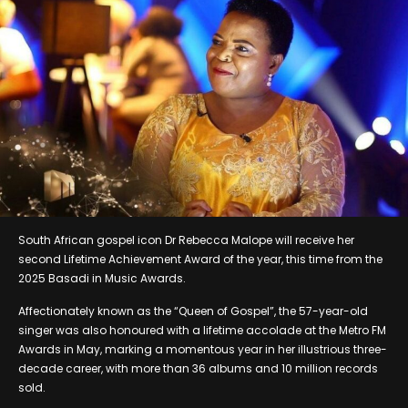
South African gospel icon Dr Rebecca Malope will receive her
second Lifetime Achievement Award of the year, this time from the
2025 Basadi in Music Awards.
Affectionately known as the “Queen of Gospel”, the 57-year-old
singer was also honoured with a lifetime accolade at the Metro FM
Awards in May, marking a momentous year in her illustrious three-
decade career, with more than 36 albums and 10 million records
sold.