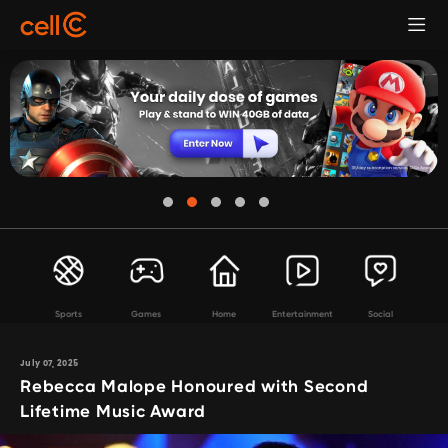
Sports
Games
Home
Entertainment
Social
July 07, 2025
Rebecca Malope Honoured with Second
Lifetime Music Award