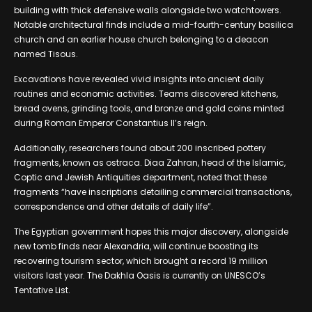
building with thick defensive walls alongside two watchtowers.
Notable architectural finds include a mid-fourth-century basilica
church and an earlier house church belonging to a deacon
named Tisous.
Excavations have revealed vivid insights into ancient daily
routines and economic activities. Teams discovered kitchens,
bread ovens, grinding tools, and bronze and gold coins minted
during Roman Emperor Constantius II’s reign.
Additionally, researchers found about 200 inscribed pottery
fragments, known as ostraca. Diaa Zahran, head of the Islamic,
Coptic and Jewish Antiquities department, noted that these
fragments “have inscriptions detailing commercial transactions,
correspondence and other details of daily life”.
The Egyptian government hopes this major discovery, alongside
new tomb finds near Alexandria, will continue boosting its
recovering tourism sector, which brought a record 19 million
visitors last year. The Dakhla Oasis is currently on UNESCO’s
Tentative List.