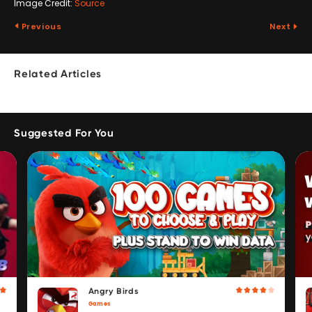
Image Credit:
Source
Previous
Next
Related Articles
Suggested For You
Angry Birds
Games