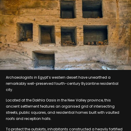
Archaeologists in Egypt’s western desert have unearthed a
remarkably well-preserved fourth-century Byzantine residential
city.
Located at the Dakhla Oasis in the New Valley province, this
ancient settlement features an organised grid of intersecting
streets, public squares, and residential homes built with vaulted
roofs and reception halls.
To protect the outskirts, inhabitants constructed a heavily fortified