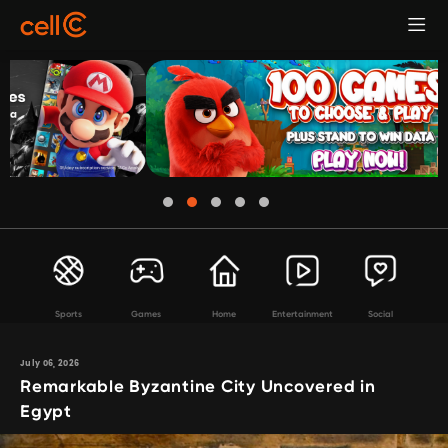
Sports
Games
Home
Entertainment
Social
July 06, 2026
Remarkable Byzantine City Uncovered in
Egypt