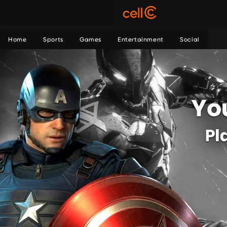
Home
Sports
Games
Entertainment
Social