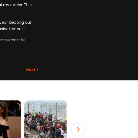
t my career. This
year, beating out
sive honour.”
re successful
Next