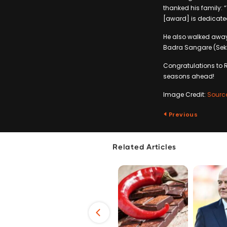
thanked his family: 
[award] is dedicated
He also walked away 
Badra Sangare (Sekh
Congratulations to 
seasons ahead!
Image Credit:
Sourc
Previous
Related Articles