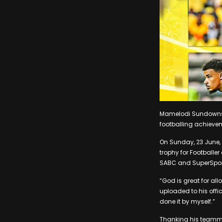
Mamelodi Sundowns c
footballing achieve
On Sunday, 23 June,
trophy for Footballe
SABC and SuperSpor
“God is great for all
uploaded to his offi
done it by myself.”
Thanking his teammat