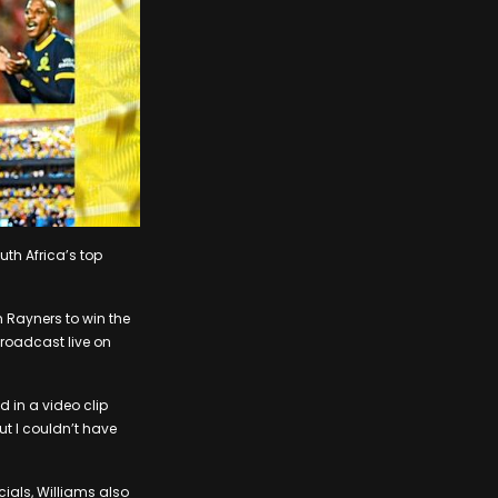
h Africa’s top
Rayners to win the
broadcast live on
d in a video clip
ut I couldn’t have
ials, Williams also