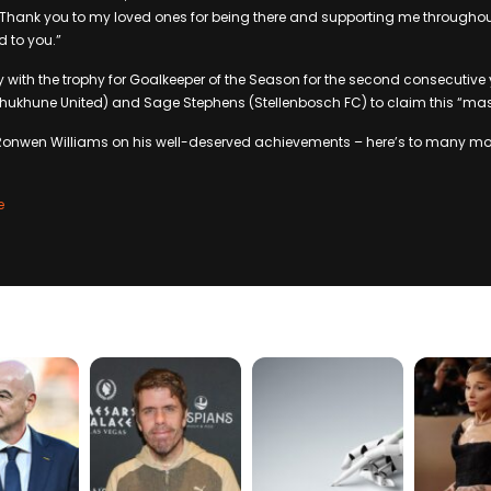
“Thank you to my loved ones for being there and supporting me throughou
 to you.”
with the trophy for Goalkeeper of the Season for the second consecutive 
ukhune United) and Sage Stephens (Stellenbosch FC) to claim this “mas
Ronwen Williams on his well-deserved achievements – here’s to many mo
e