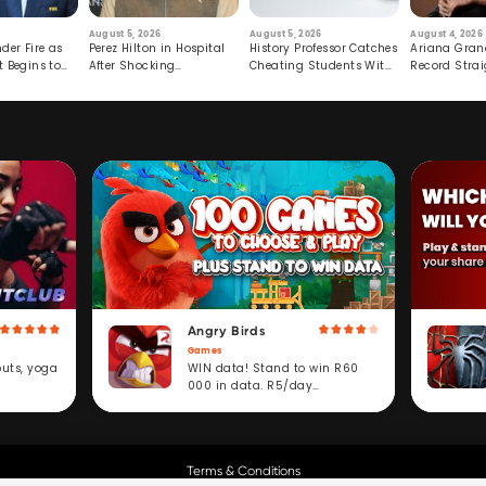
August 5, 2026
August 5, 2026
August 4, 2026
der Fire as
Perez Hilton in Hospital
History Professor Catches
Ariana Gran
t Begins to
After Shocking
Cheating Students With
Record Strai
Livestream
Hidden Prompt
Hiatus
Angry Birds
Games
WIN data! Stand to win R60
outs, yoga
000 in data. R5/day
subscription service.
Terms & Conditions