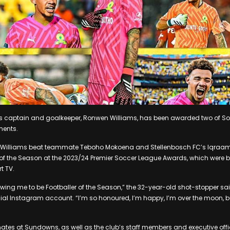
aptain and goalkeeper, Ronwen Williams, has been awarded two of Sout
ments.
 Williams beat teammate Teboho Mokoena and Stellenbosch FC’s Iqraam 
r of the Season at the 2023/24 Premier Soccer League Awards, which were 
t TV.
owing me to be Footballer of the Season,” the 32-year-old shot-stopper sai
cial Instagram account. “I’m so honoured, I’m happy, I’m over the moon, b
es at Sundowns, as well as the club’s staff members and executive offic