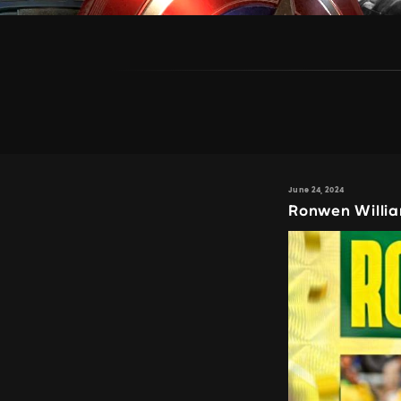
June 24, 2024
Ronwen Willi