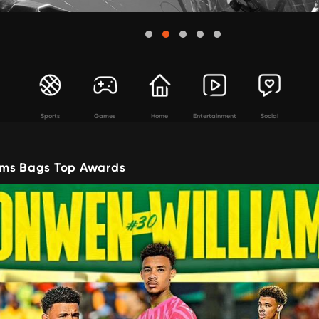
Sports
Games
Home
Entertainment
Social
ams Bags Top Awards