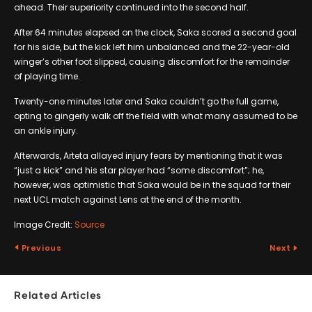
ahead. Their superiority continued into the second half.
After 64 minutes elapsed on the clock, Saka scored a second goal
for his side, but the kick left him unbalanced and the 22-year-old
winger’s other foot slipped, causing discomfort for the remainder
of playing time.
Twenty-one minutes later and Saka couldn’t go the full game,
opting to gingerly walk off the field with what many assumed to be
an ankle injury.
Afterwards, Arteta allayed injury fears by mentioning that it was
“just a kick” and his star player had “some discomfort”; he,
however, was optimistic that Saka would be in the squad for their
next UCL match against Lens at the end of the month.
Image Credit:
Source
Previous
Next
Related Articles