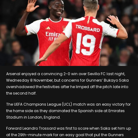
Arsenal enjoyed a convincing 2-0 win over Sevilla FC last night,
Wednesday 8 November, but concerns for Gunners’ Bukayo Saka
overshadowed the festivities after he limped off the pitch late into
the second half.
The UEFA Champions League (UCL) match was an easy victory for
the home side as they dominated the Spanish side at Emirates
Stadium in London, England.
Forward Leandro Trossard was first to score when Saka set him up
at the 29th-minute mark for an easy goal that put the Gunners