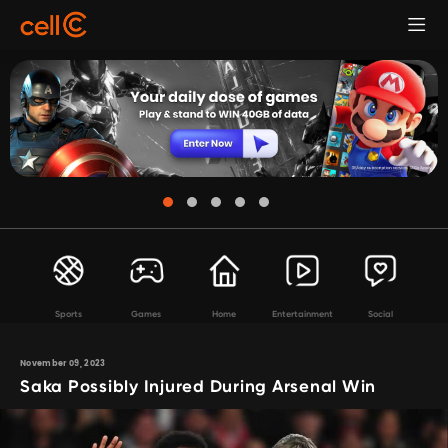
Sports
Games
Home
Entertainment
Social
November 09, 2023
Saka Possibly Injured During Arsenal Win