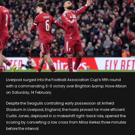
Liverpool surged into the Football Association Cup’s fifth round
with a commanding 3-0 victory over Brighton &amp; Hove Albion
on Saturday, 14 February.
Despite the Seagulls controlling early possession at Anfield
Stadium in Liverpool, England, the hosts proved far more efficient.
Curtis Jones, deployed in a makeshift right-back role, opened the
scoring by converting a low cross from Milos Kerkez three minutes
before the interval.