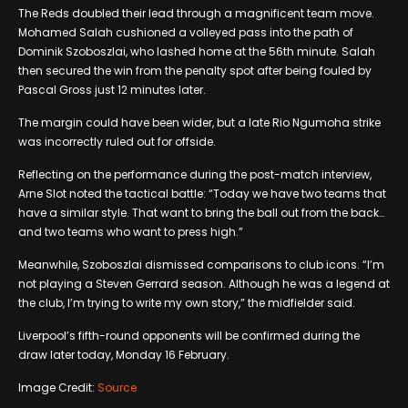
The Reds doubled their lead through a magnificent team move.
Mohamed Salah cushioned a volleyed pass into the path of
Dominik Szoboszlai, who lashed home at the 56th minute. Salah
then secured the win from the penalty spot after being fouled by
Pascal Gross just 12 minutes later.
The margin could have been wider, but a late Rio Ngumoha strike
was incorrectly ruled out for offside.
Reflecting on the performance during the post-match interview,
Arne Slot noted the tactical battle: “Today we have two teams that
have a similar style. That want to bring the ball out from the back…
and two teams who want to press high.”
Meanwhile, Szoboszlai dismissed comparisons to club icons. “I’m
not playing a Steven Gerrard season. Although he was a legend at
the club, I’m trying to write my own story,” the midfielder said.
Liverpool’s fifth-round opponents will be confirmed during the
draw later today, Monday 16 February.
Image Credit:
Source