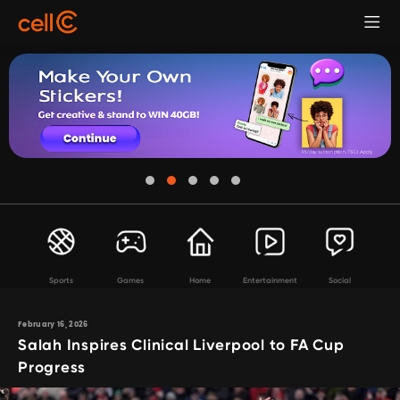
Sports
Games
Home
Entertainment
Social
February 16, 2026
Salah Inspires Clinical Liverpool to FA Cup
Progress