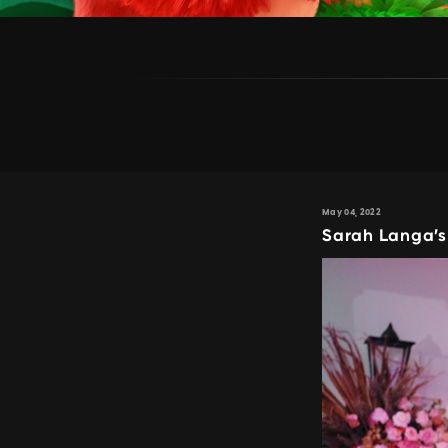
May 04, 2022
Sarah Langa’s