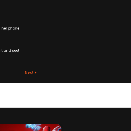
g her phone
it and see!
Next