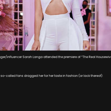
gger/influencer Sarah Langa attended the premiere of “The Real Housewiv
so-called fans dragged her for her taste in fashion (or lack thereof):