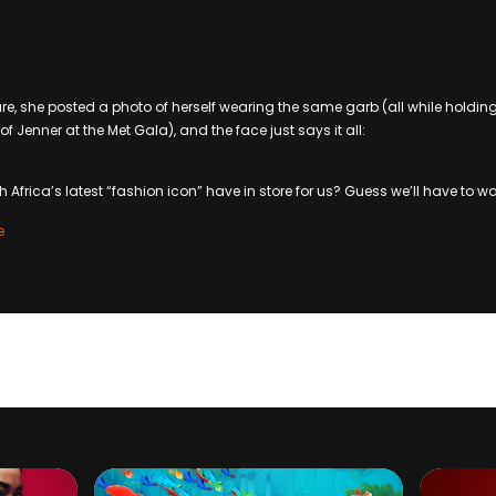
, she posted a photo of herself wearing the same garb (all while holdin
of Jenner at the Met Gala), and the face just says it all:
Africa’s latest “fashion icon” have in store for us? Guess we’ll have to wa
e