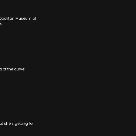
tropolitan Museum of
?
 of the curve:
at she’s getting for