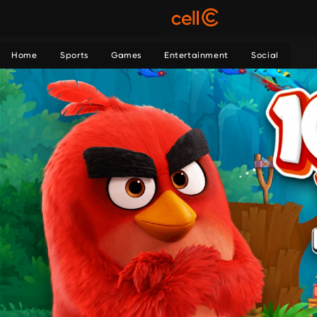
Home
Sports
Games
Entertainment
Social