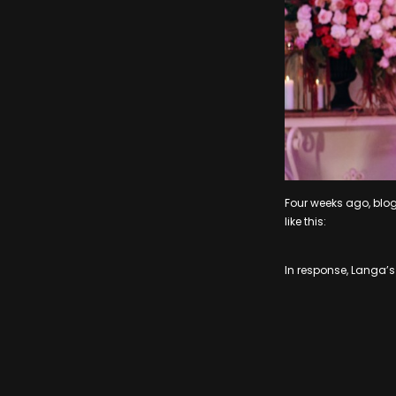
Four weeks ago, blo
like this:
In response, Langa’s 