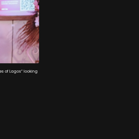
es of Lagos” looking