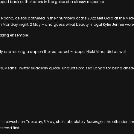
ped back at the haters in the guise of a classy response:
e pond, celebs gathered in their numbers at the 2022 Met Gala at the Me
y on Monday night, 2 May – and guess what beauty mogul Kylie Jenner wore
oking ensemble:
y one rocking a cap on the red carpet – rapper Nicki Minaj did as well:
ics, Mzansi Twitter suddenly quote-unquote praised Langa for being ahead
s retweets on Tuesday, 3 May, she’s absolutely
basking
in the attention th
trend first: