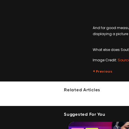
And for good measure
displaying a picture 
What else does South 
Image Credit:
Sourc
Previous
Related Articles
Suggested For You