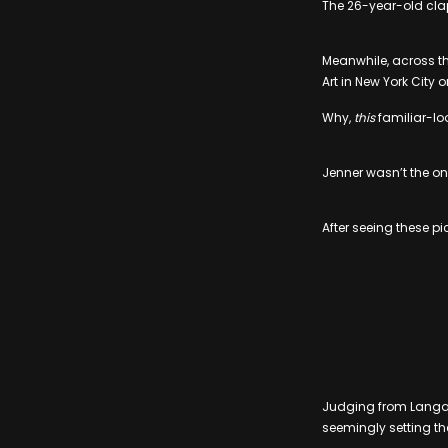
The 26-year-old clap
Meanwhile, across th
Art in New York Cit
Why,
this
familiar-lo
Jenner wasn’t the onl
After seeing these p
Judging from Langa’
seemingly setting the 