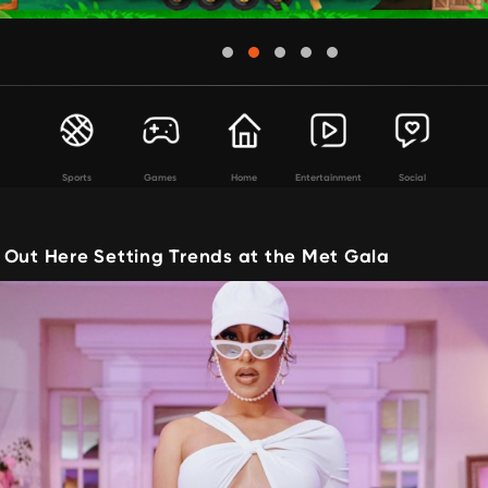
Sports
Games
Home
Entertainment
Social
 Out Here Setting Trends at the Met Gala