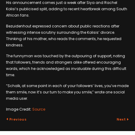
His announcement comes just a week after Siya and Rachel
Kolisi’s publicised split, adding to recent heartbreak among South
African fans.
Bezuidenhout expressed concern about public reactions after
witnessing intense scrutiny surrounding the Kolisis’ divorce.
Thinking of his mother, who reads the comments, he requested
kindness.
The funnyman was touched by the outpouring of support, noting
that followers, friends and strangers alike offered encouraging
words, which he acknowledged as invaluable during this difficult
time.
“Schalk, at some point in each of your followers’ lives, you’ve made
them smile, now it’s our turn to make you smile,” wrote one social
media user.
Image Credit:
Source
Previous
Next