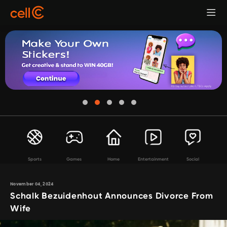
Sports
Games
Home
Entertainment
Social
November 04, 2024
Schalk Bezuidenhout Announces Divorce From
Wife