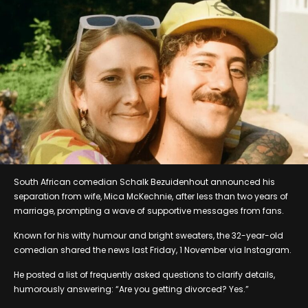
South African comedian Schalk Bezuidenhout announced his
separation from wife, Mica McKechnie, after less than two years of
marriage, prompting a wave of supportive messages from fans.
Known for his witty humour and bright sweaters, the 32-year-old
comedian shared the news last Friday, 1 November via Instagram.
He posted a list of frequently asked questions to clarify details,
humorously answering: “Are you getting divorced? Yes.”