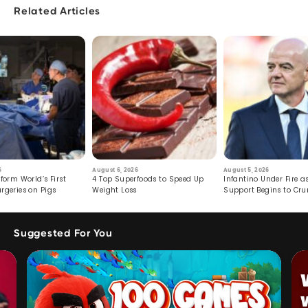
Related Articles
6
August 6, 2026
August 5, 2026
form World’s First
4 Top Superfoods to Speed Up
Infantino Under Fire as
rgeries on Pigs
Weight Loss
Support Begins to Cr
Suggested For You