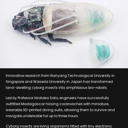
Innovative research from Nanyang Technological University in
Singapore and Waseda University in Japan has transformed
land-dwelling cyborg insects into amphibious bio-robots.
Led by Professor Hirotaka Sato, engineers have successfully
outfitted Madagascar hissing cockroaches with miniature,
wearable 3D-printed diving suits, allowing them to survive and
navigate underwater for up to three hours.
Cyborg insects are living organisms fitted with tiny electronic