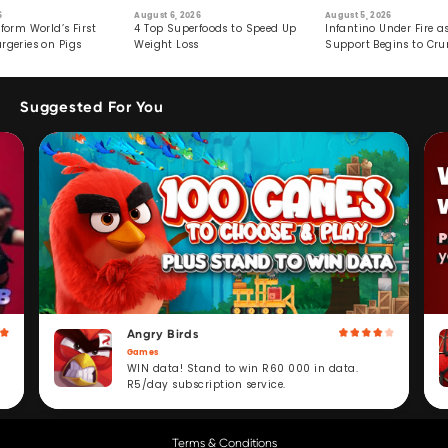
6
August 6, 2026
August 5, 2026
form World’s First
4 Top Superfoods to Speed Up
Infantino Under Fire as
rgeries on Pigs
Weight Loss
Support Begins to Cr
Suggested For You
Angry Birds
Games
WIN data! Stand to win R60 000 in data.
R5/day subscription service.
Terms & Conditions