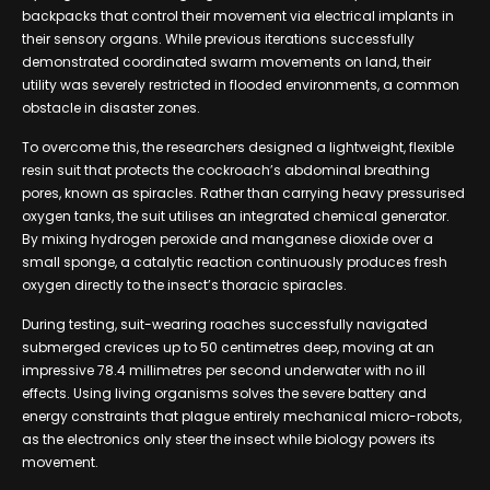
backpacks that control their movement via electrical implants in
their sensory organs. While previous iterations successfully
demonstrated coordinated swarm movements on land, their
utility was severely restricted in flooded environments, a common
obstacle in disaster zones.
To overcome this, the researchers designed a lightweight, flexible
resin suit that protects the cockroach’s abdominal breathing
pores, known as spiracles. Rather than carrying heavy pressurised
oxygen tanks, the suit utilises an integrated chemical generator.
By mixing hydrogen peroxide and manganese dioxide over a
small sponge, a catalytic reaction continuously produces fresh
oxygen directly to the insect’s thoracic spiracles.
During testing, suit-wearing roaches successfully navigated
submerged crevices up to 50 centimetres deep, moving at an
impressive 78.4 millimetres per second underwater with no ill
effects. Using living organisms solves the severe battery and
energy constraints that plague entirely mechanical micro-robots,
as the electronics only steer the insect while biology powers its
movement.