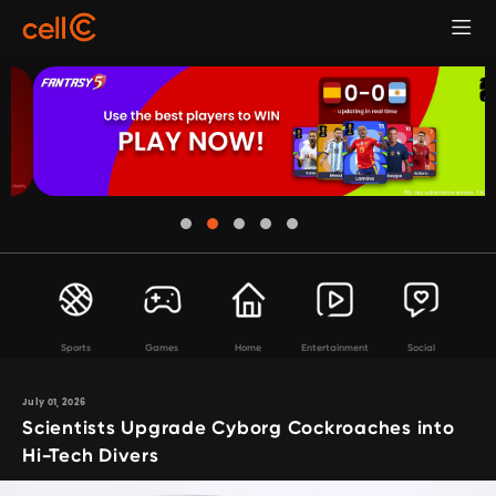
Sports
Games
Home
Entertainment
Social
July 01, 2026
Scientists Upgrade Cyborg Cockroaches into
Hi-Tech Divers