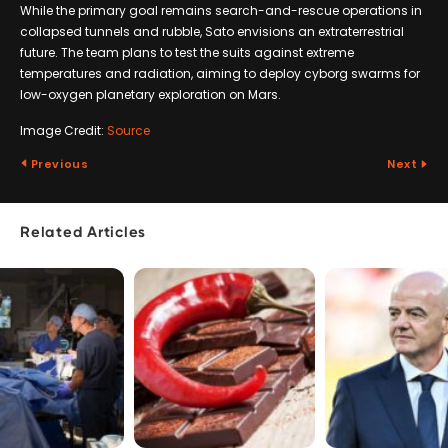
While the primary goal remains search-and-rescue operations in
collapsed tunnels and rubble, Sato envisions an extraterrestrial
future. The team plans to test the suits against extreme
temperatures and radiation, aiming to deploy cyborg swarms for
low-oxygen planetary exploration on Mars.
Image Credit:
Source
Previous
Next
Related Articles