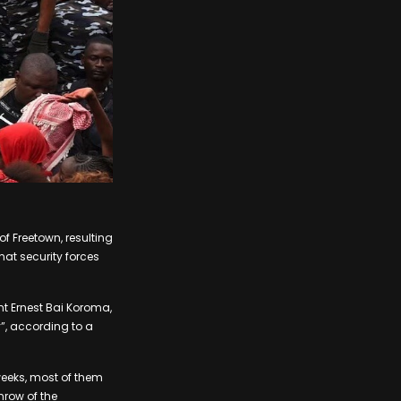
of Freetown, resulting
at security forces
nt Ernest Bai Koroma,
”, according to a
weeks, most of them
hrow of the