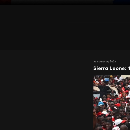
January 04, 2024
Sierra Leone: