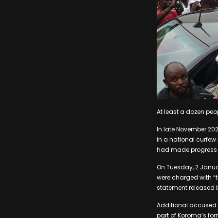
At least a dozen peo
In late November 2023
in a national curfew
had made progress 
On Tuesday, 2 Januar
were charged with “t
statement released b
Additional accused 
part of Koroma’s for