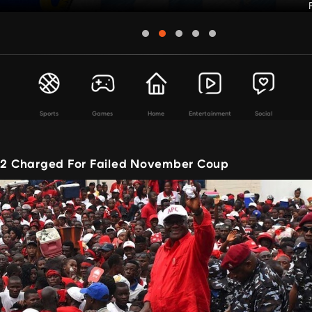
Sports
Games
Home
Entertainment
Social
 12 Charged For Failed November Coup