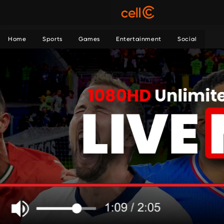
Home
Sports
Games
Entertainment
Social