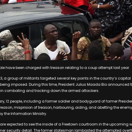
ple have been charged with treason relating to a coup attempt last year.
, a group of militants targeted several key points in the country’s capital 
 being imposed. During this time, President Julius Maada Bio announced th
in combating and tracking down the armed attackers.
y, 12 people, including a former soldier and bodyguard of former Preside
reason, misprision of treason, harbouring, aiding, and abetting the enemy
y the Information Ministry.
are expected to see the inside of a Freetown courtroom in the upcoming 
mer security detail. The former statesman lambasted the attempted overt