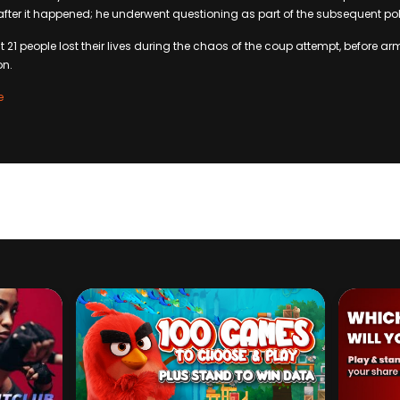
fter it happened; he underwent questioning as part of the subsequent pol
t 21 people lost their lives during the chaos of the coup attempt, before 
on.
e