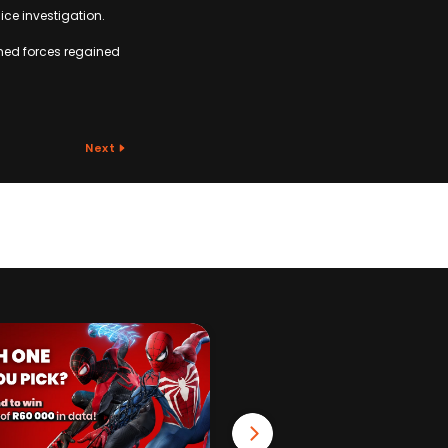
ice investigation.
armed forces regained
Next