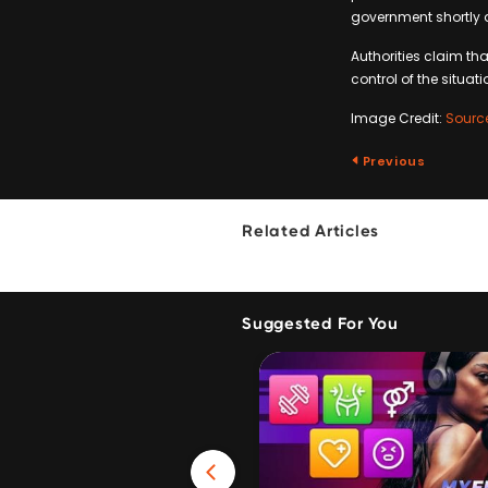
government shortly a
Authorities claim tha
control of the situati
Image Credit:
Sourc
Previous
Related Articles
Suggested For You