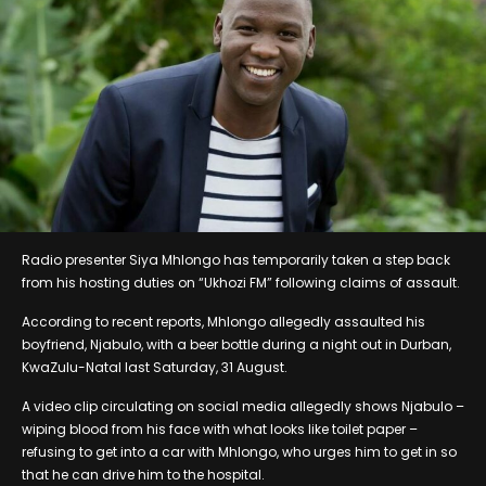
Radio presenter Siya Mhlongo has temporarily taken a step back
from his hosting duties on “Ukhozi FM” following claims of assault.
According to recent reports, Mhlongo allegedly assaulted his
boyfriend, Njabulo, with a beer bottle during a night out in Durban,
KwaZulu-Natal last Saturday, 31 August.
A video clip circulating on social media allegedly shows Njabulo –
wiping blood from his face with what looks like toilet paper –
refusing to get into a car with Mhlongo, who urges him to get in so
that he can drive him to the hospital.