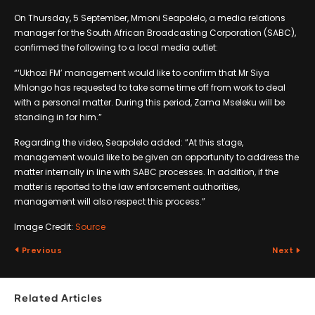
On Thursday, 5 September, Mmoni Seapolelo, a media relations
manager for the South African Broadcasting Corporation (SABC),
confirmed the following to a local media outlet:
“‘Ukhozi FM’ management would like to confirm that Mr Siya
Mhlongo has requested to take some time off from work to deal
with a personal matter. During this period, Zama Mseleku will be
standing in for him.”
Regarding the video, Seapolelo added: “At this stage,
management would like to be given an opportunity to address the
matter internally in line with SABC processes. In addition, if the
matter is reported to the law enforcement authorities,
management will also respect this process.”
Image Credit:
Source
Previous
Next
Related Articles