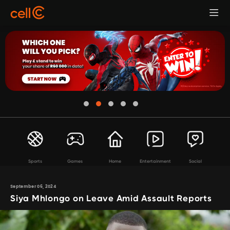
Sports
Games
Home
Entertainment
Social
September 06, 2024
Siya Mhlongo on Leave Amid Assault Reports