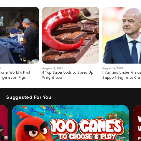
6
August 6, 2026
August 5, 2026
form World’s First
4 Top Superfoods to Speed Up
Infantino Under Fire as
rgeries on Pigs
Weight Loss
Support Begins to Cr
Suggested For You