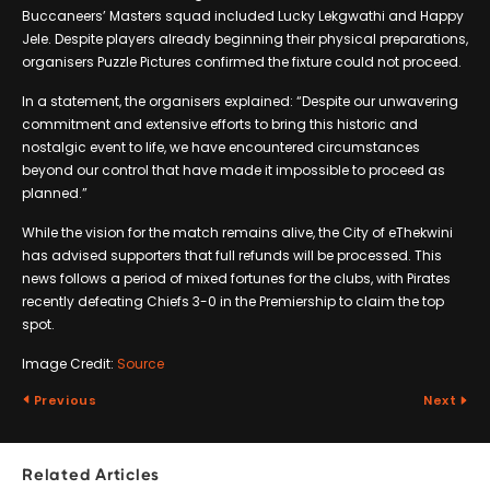
Buccaneers’ Masters squad included Lucky Lekgwathi and Happy
Jele. Despite players already beginning their physical preparations,
organisers Puzzle Pictures confirmed the fixture could not proceed.
In a statement, the organisers explained: “Despite our unwavering
commitment and extensive efforts to bring this historic and
nostalgic event to life, we have encountered circumstances
beyond our control that have made it impossible to proceed as
planned.”
While the vision for the match remains alive, the City of eThekwini
has advised supporters that full refunds will be processed. This
news follows a period of mixed fortunes for the clubs, with Pirates
recently defeating Chiefs 3-0 in the Premiership to claim the top
spot.
Image Credit:
Source
Previous
Next
Related Articles