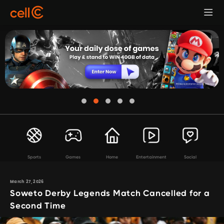
Sports
Games
Home
Entertainment
Social
March 27, 2026
Soweto Derby Legends Match Cancelled for a
Second Time