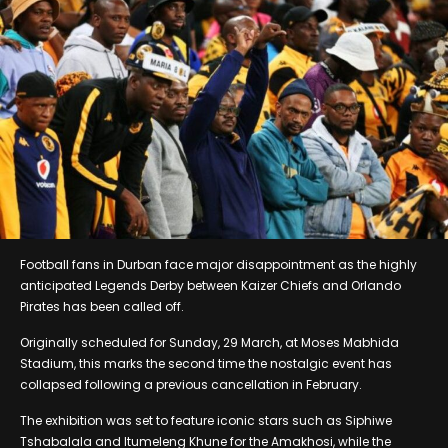
Football fans in Durban face major disappointment as the highly
anticipated Legends Derby between Kaizer Chiefs and Orlando
Pirates has been called off.
Originally scheduled for Sunday, 29 March, at Moses Mabhida
Stadium, this marks the second time the nostalgic event has
collapsed following a previous cancellation in February.
The exhibition was set to feature iconic stars such as Siphiwe
Tshabalala and Itumeleng Khune for the Amakhosi, while the