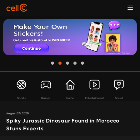
Sports
Games
Home
Entertainment
Social
August 29, 2025
Spiky Jurassic Dinosaur Found in Morocco
Stuns Experts