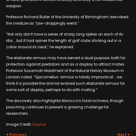
weapon.
Professor Richard Butler of the University of Birmingham described
the creature as “jaw-droppingly weird.”
“Not only did it have a series of sharp, long spikes on each of its
ribs … but it had spines the length of golf clubs sticking out in a
collar around its neck,” he explained.
The elaborate armour may have served a dual purpose: both for
protection against predators and as a display to attract mates.
Professor Susannah Maidment of the Natural History Museum in
London noted: “Spicomellus’ armour is totally impractical … we
think it is possible the animal evolved such elaborate armour for
some sort of display, perhaps to do with mating.”
The discovery also highlights Morocco’s fossil richness, though
poaching continues to present a growing challenge for
researchers.
Image Credit:
Source
Previous
Next