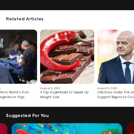
Related Articles
6
August 6, 2026
August 5, 2026
form World’s First
4 Top Superfoods to Speed Up
Infantino Under Fire as
rgeries on Pigs
Weight Loss
Support Begins to Cr
Suggested For You