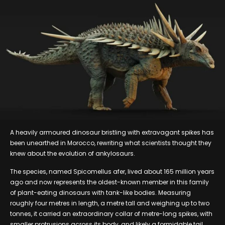
A heavily armoured dinosaur bristling with extravagant spikes has
been unearthed in Morocco, rewriting what scientists thought they
knew about the evolution of ankylosaurs.
The species, named Spicomellus afer, lived about 165 million years
ago and now represents the oldest-known member in this family
of plant-eating dinosaurs with tank-like bodies. Measuring
roughly four metres in length, a metre tall and weighing up to two
tonnes, it carried an extraordinary collar of metre-long spikes, with
smaller protrusions across its body, and likely a formidable tail