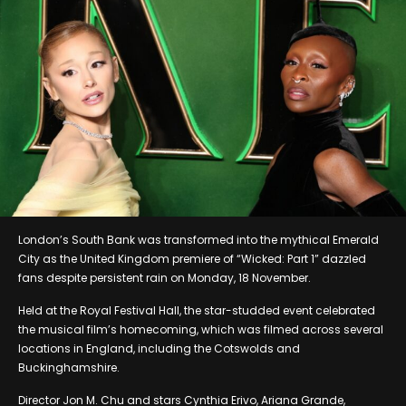
London’s South Bank was transformed into the mythical Emerald
City as the United Kingdom premiere of “Wicked: Part 1” dazzled
fans despite persistent rain on Monday, 18 November.
Held at the Royal Festival Hall, the star-studded event celebrated
the musical film’s homecoming, which was filmed across several
locations in England, including the Cotswolds and
Buckinghamshire.
Director Jon M. Chu and stars Cynthia Erivo, Ariana Grande,