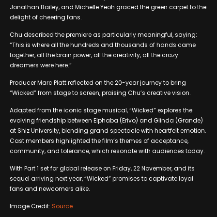
Jonathan Bailey, and Michelle Yeoh graced the green carpet to the
delight of cheering fans.
Chu described the premiere as particularly meaningful, saying:
“This is where all the hundreds and thousands of hands came
together, all the brain power, all the creativity, all the crazy
dreamers were here.”
Producer Marc Platt reflected on the 20-year journey to bring
“Wicked” from stage to screen, praising Chu’s creative vision.
Adapted from the iconic stage musical, “Wicked” explores the
evolving friendship between Elphaba (Erivo) and Glinda (Grande)
at Shiz University, blending grand spectacle with heartfelt emotion.
Cast members highlighted the film’s themes of acceptance,
community, and tolerance, which resonate with audiences today.
With Part 1 set for global release on Friday, 22 November, and its
sequel arriving next year, “Wicked” promises to captivate loyal
fans and newcomers alike.
Image Credit:
Source