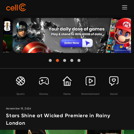
Sports
Games
Home
Entertainment
Social
November 19, 2024
Stars Shine at Wicked Premiere in Rainy
London