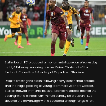
Stellenbosch FC produced a monumental upset on Wednesday
night, 4 February, knocking holders Kaizer Chiefs out of the
Nedbank Cup with a 2-1 victory at Cape Town Stadium.
Despite entering the clash following heavy continental defeats
and the tragic passing of young teammate Jeandre Gaffoor,
Stellies showed immense resolve. Ibraheem Jabaar opened the
scoring with a clinical 10th-minute penalty before Devin Titus
doubled the advantage with a spectacular long-range effort.