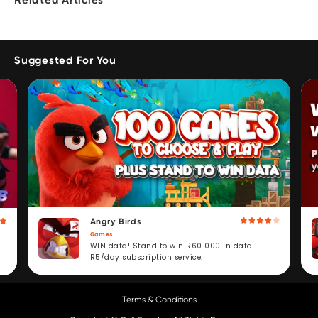
Related Articles
Suggested For You
Angry Birds
Games
WIN data! Stand to win R60 000 in data.
R5/day subscription service.
Terms & Conditions