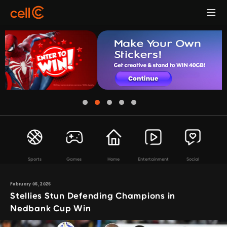
Sports
Games
Home
Entertainment
Social
February 06, 2026
Stellies Stun Defending Champions in
Nedbank Cup Win