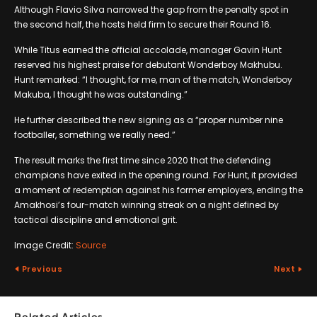
Although Flavio Silva narrowed the gap from the penalty spot in
the second half, the hosts held firm to secure their Round 16.
While Titus earned the official accolade, manager Gavin Hunt
reserved his highest praise for debutant Wonderboy Makhubu.
Hunt remarked: “I thought, for me, man of the match, Wonderboy
Makuba, I thought he was outstanding.”
He further described the new signing as a “proper number nine
footballer, something we really need.”
The result marks the first time since 2020 that the defending
champions have exited in the opening round. For Hunt, it provided
a moment of redemption against his former employers, ending the
Amakhosi’s four-match winning streak on a night defined by
tactical discipline and emotional grit.
Image Credit:
Source
Previous
Next