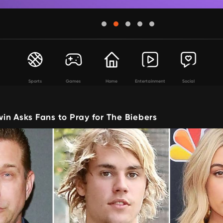
Sports
Games
Home
Entertainment
Social
in Asks Fans to Pray for The Biebers