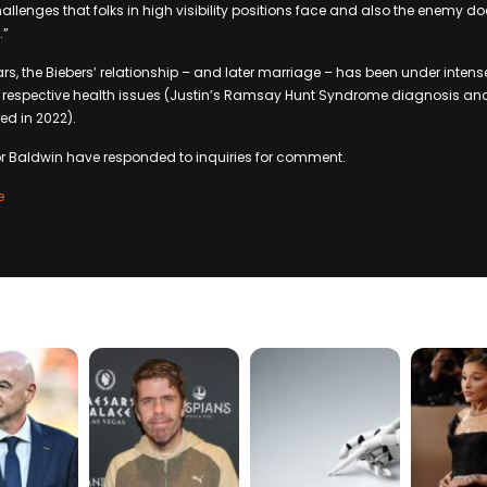
hallenges that folks in high visibility positions face and also the enemy d
.”
rs, the Biebers’ relationship – and later marriage – has been under intense
 respective health issues (Justin’s Ramsay Hunt Syndrome diagnosis and 
ed in 2022).
or Baldwin have responded to inquiries for comment.
e