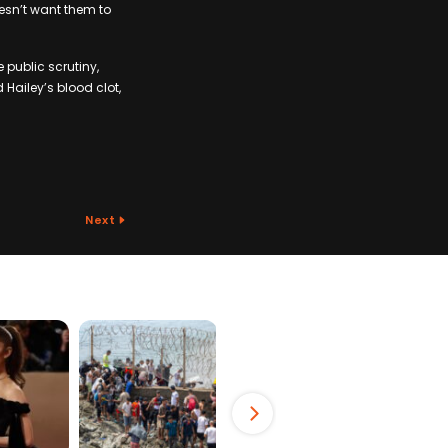
oesn’t want them to
 public scrutiny,
Hailey’s blood clot,
Next