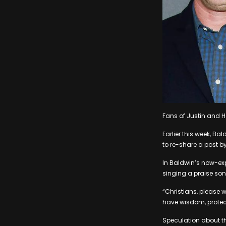
Fans of Justin and 
Earlier this week, B
to re-share a post by
In Baldwin’s now-expi
singing a praise song
“Christians, please w
have wisdom, protect
Speculation about the