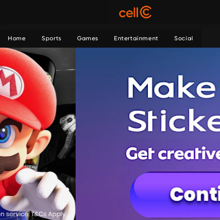
Home
Sports
Games
Entertainment
Social