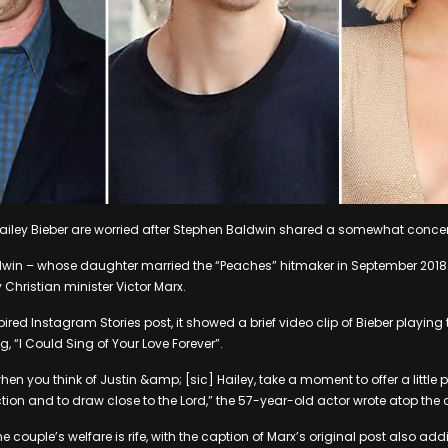
Hailey Bieber are worried after Stephen Baldwin shared a somewhat conc
aldwin – whose daughter married the “Peaches” hitmaker in September 2018
 Christian minister Victor Marx.
red Instagram Stories post, it showed a brief video clip of Bieber playing
, “I Could Sing of Your Love Forever”.
hen you think of Justin &amp; [sic] Hailey, take a moment to offer a little 
ion and to draw close to the Lord,” the 57-year-old actor wrote atop the c
 couple’s welfare is rife, with the caption of Marx’s original post also addin