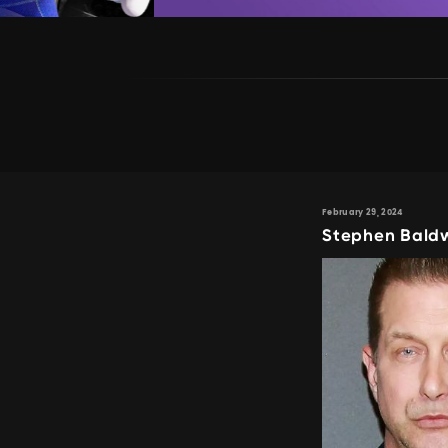
February 29, 2024
Stephen Baldw