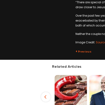
“There are special c
draw closer to Jesus
Over the past few yea
exacerbated by their
both of which occurr
Neither the couple n
Image Credit:
Sourc
Previous
Related Articles