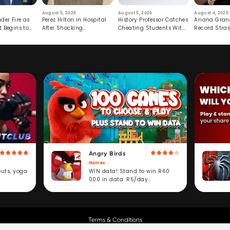
August 5, 2026
August 5, 2026
August 4, 2026
der Fire as
Perez Hilton in Hospital
History Professor Catches
Ariana Gran
t Begins to
After Shocking
Cheating Students With
Record Strai
Livestream
Hidden Prompt
Hiatus
Angry Birds
Games
WIN data! Stand to win R60
outs, yoga
000 in data. R5/day
subscription service.
Terms & Conditions