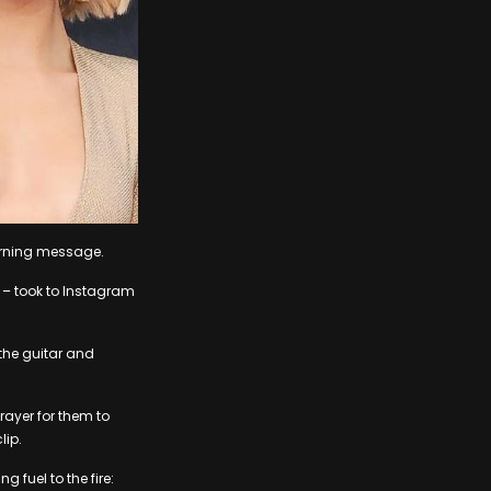
erning message.
 – took to Instagram
 the guitar and
prayer for them to
lip.
g fuel to the fire: