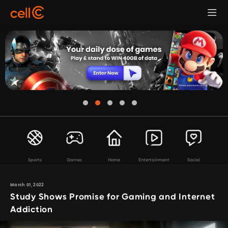
Sports
Games
Home
Entertainment
Social
March 01, 2022
Study Shows Promise for Gaming and Internet
Addiction