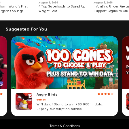
6
August 6, 2026
August 5, 2026
form World’s First
4 Top Superfoods to Speed Up
Infantino Under Fire as
rgeries on Pigs
Weight Loss
Support Begins to Cr
Suggested For You
Angry Birds
Games
WIN data! Stand to win R60 000 in data.
R5/day subscription service.
Terms & Conditions