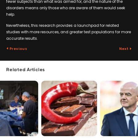
fewer subjects than what was aimed for, and the nature of the
disorders means only those who are aware of them would seek
help.
Nevertheless, this research provides a launchpad for related
studies with more resources, and greater test populations for more
accurate results.
Previous
Next
Related Articles