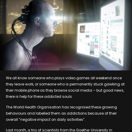
We all know someone who plays video games all weekend once
they leave work, or someone who is permanently stuck gawking at
their mobile phone as they browse social media – but good news,
there is help for these addicted souls.
The World Health Organisation has recognised these growing
behaviours and labelled them as addictions because of their
overall “negative impact on daily activities”.
Last month, a trio of scientists from the Goethe-University in