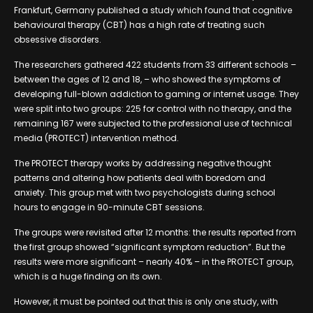
Frankfurt, Germany published a study which found that cognitive
behavioural therapy (CBT) has a high rate of treating such
obsessive disorders.
The researchers gathered 422 students from 33 different schools –
between the ages of 12 and 18, – who showed the symptoms of
developing full-blown addiction to gaming or internet usage. They
were split into two groups: 225 for control with no therapy, and the
remaining 167 were subjected to the professional use of technical
media (PROTECT) intervention method.
The PROTECT therapy works by addressing negative thought
patterns and altering how patients deal with boredom and
anxiety. This group met with two psychologists during school
hours to engage in 90-minute CBT sessions.
The groups were revisited after 12 months: the results reported from
the first group showed “significant symptom reduction”. But the
results were more significant – nearly 40% – in the PROTECT group,
which is a huge finding on its own.
However, it must be pointed out that this is only one study, with