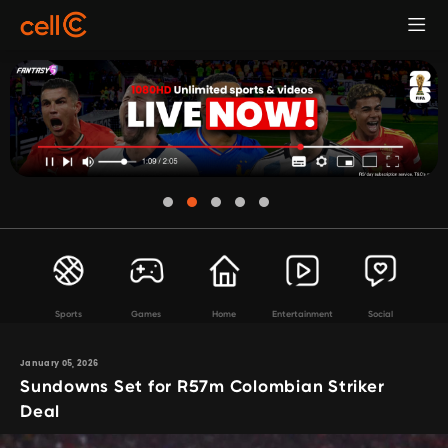
Sports
Games
Home
Entertainment
Social
January 05, 2026
Sundowns Set for R57m Colombian Striker
Deal