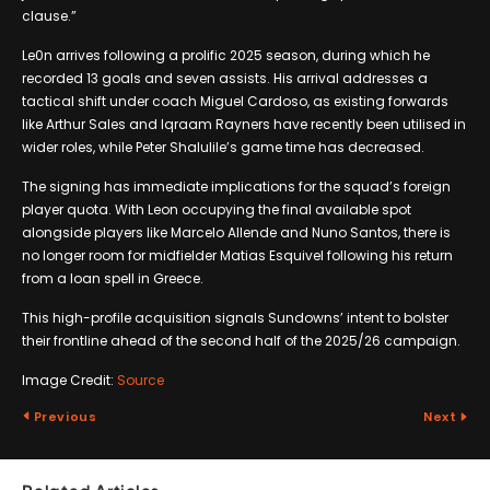
clause.”
Le0n arrives following a prolific 2025 season, during which he
recorded 13 goals and seven assists. His arrival addresses a
tactical shift under coach Miguel Cardoso, as existing forwards
like Arthur Sales and Iqraam Rayners have recently been utilised in
wider roles, while Peter Shalulile’s game time has decreased.
The signing has immediate implications for the squad’s foreign
player quota. With Leon occupying the final available spot
alongside players like Marcelo Allende and Nuno Santos, there is
no longer room for midfielder Matias Esquivel following his return
from a loan spell in Greece.
This high-profile acquisition signals Sundowns’ intent to bolster
their frontline ahead of the second half of the 2025/26 campaign.
Image Credit:
Source
Previous
Next