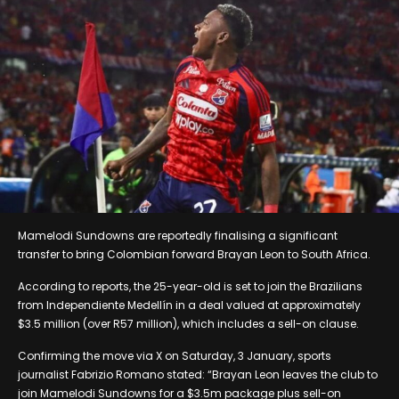
Mamelodi Sundowns are reportedly finalising a significant
transfer to bring Colombian forward Brayan Leon to South Africa.
According to reports, the 25-year-old is set to join the Brazilians
from Independiente Medellín in a deal valued at approximately
$3.5 million (over R57 million), which includes a sell-on clause.
Confirming the move via X on Saturday, 3 January, sports
journalist Fabrizio Romano stated: “Brayan Leon leaves the club to
join Mamelodi Sundowns for a $3.5m package plus sell-on