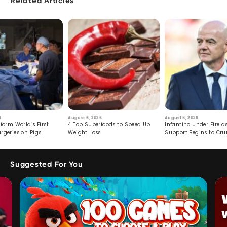
Related Articles
6
August 6, 2026
August 5, 2026
form World’s First
4 Top Superfoods to Speed Up
Infantino Under Fire as
rgeries on Pigs
Weight Loss
Support Begins to Cr
Suggested For You