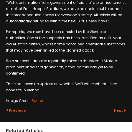
“With confirmation from government officials of a planned terrorist
attack at Ernst Happel Stadium, we have no choice but to cancel
the three scheduled shows for everyone’s safety. All tickets will be
automatically refunded within the next 10 business days.”
Per reports, two men have been arrested by the Viennese
authorities. One of the suspects has been identified as a 19-year-
old Austrian citizen, whose home contained chemical substances
that may have been linked to the planned attack.
Both suspects are also reportedly linked to the Islamic State, a
prominent jihadist organisation, although this has yet to be
confirmed.
There has been no update on whether Swift will reschedule her
concerts in Vienna.
Image Credit:
Source
Previous
Next
Related Articles