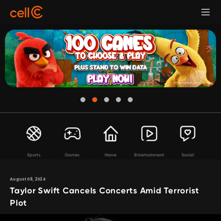
Sports
Games
Home
Entertainment
Social
August 08, 2024
Taylor Swift Cancels Concerts Amid Terrorist
Plot