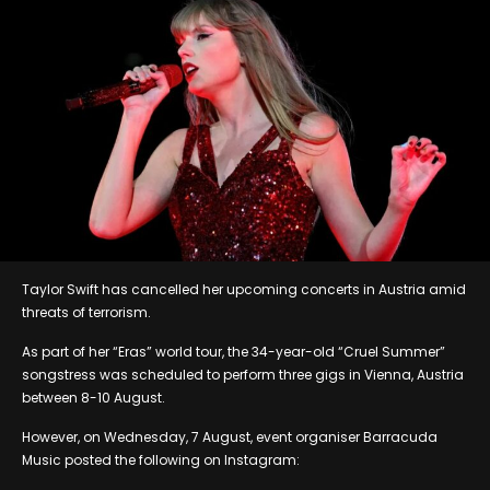
Taylor Swift has cancelled her upcoming concerts in Austria amid
threats of terrorism.
As part of her “Eras” world tour, the 34-year-old “Cruel Summer”
songstress was scheduled to perform three gigs in Vienna, Austria
between 8-10 August.
However, on Wednesday, 7 August, event organiser Barracuda
Music posted the following on Instagram: