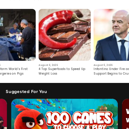
6
August 6, 2026
August 5, 2026
form World’s First
4 Top Superfoods to Speed Up
Infantino Under Fire as
rgeries on Pigs
Weight Loss
Support Begins to Cr
Suggested For You