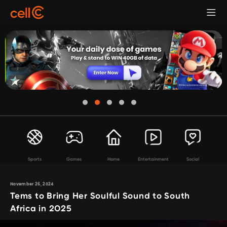
Sports
Games
Home
Entertainment
Social
November 26, 2024
Tems to Bring Her Soulful Sound to South
Africa in 2025