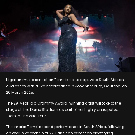
Nigerian music sensation Tems is set to captivate South African
audiences with a live performance in Johannesburg, Gauteng, on
20 March 2025.
The 29-year-old Grammy Award-winning artist will take to the
stage at The Dome Stadium as part of her highly anticipated
“Born In The Wild Tour”.
This marks Tems’ second performance in South Africa, following
an exclusive event in 2022. Fans can expect an electrifying