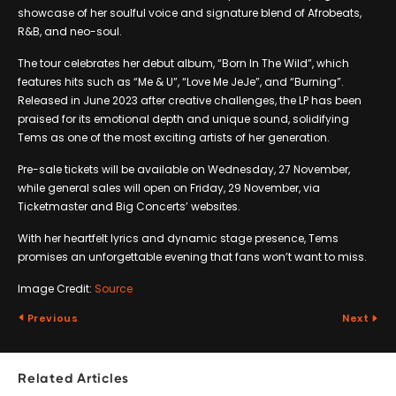
showcase of her soulful voice and signature blend of Afrobeats,
R&B, and neo-soul.
The tour celebrates her debut album, “Born In The Wild”, which
features hits such as “Me & U”, “Love Me JeJe”, and “Burning”.
Released in June 2023 after creative challenges, the LP has been
praised for its emotional depth and unique sound, solidifying
Tems as one of the most exciting artists of her generation.
Pre-sale tickets will be available on Wednesday, 27 November,
while general sales will open on Friday, 29 November, via
Ticketmaster and Big Concerts’ websites.
With her heartfelt lyrics and dynamic stage presence, Tems
promises an unforgettable evening that fans won’t want to miss.
Image Credit:
Source
Previous
Next
Related Articles