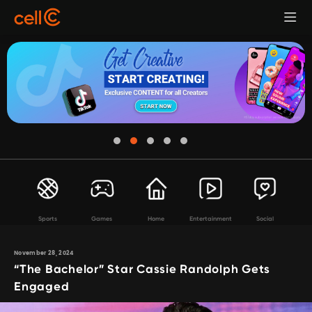
Sports
Games
Home
Entertainment
Social
November 28, 2024
“The Bachelor” Star Cassie Randolph Gets
Engaged