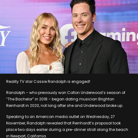
Reality TV star Cassie Randolph is engaged!
Randolph – who previously won Colton Underwood’s season of
“The Bachelor” in 2018 – began dating musician Brighton
Reinhardt in 2020, not long after she and Underwood broke up.
Speaking to an American media outlet on Wednesday, 27
November, Randolph revealed that Reinhardt’s proposal took
place two days earlier during a pre-dinner stroll along the beach
in Newport, California.