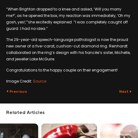
“When Brighton dropped to a knee and asked, ‘Will you marry
me?’, as he opened the box, my reaction was immediately, ‘Oh my
gosh, yes!,’”she excitedly explained. “I was completely caught off
guard. I had no idea.”
The 29-year-old speech-language pathologist is now the proud
new owner of a five-carat, cushion-cut diamond ring. Reinhardt
collaborated on the ring’s design with his fiancée’s sister, Michelle,
and jeweller Lake McGuire.
Congratulations to the happy couple on their engagement!
Image Credit:
Source
Previous
Next
Related Articles