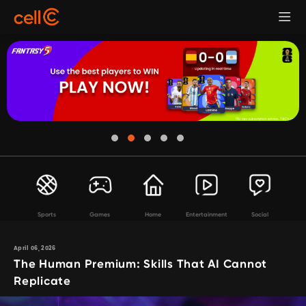
Sports
Games
Home
Entertainment
Social
April 06, 2026
The Human Premium: Skills That AI Cannot
Replicate