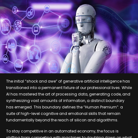
The initial “shock and awe” of generative artificial intelligence has
transitioned into a permanent fixture of our professional lives. While
AI has mastered the art of processing data, generating code, and
synthesizing vast amounts of information, a distinct boundary
has emerged. This boundary defines the “Human Premium”: a
suite of high-level cognitive and emotional skills that remain
fundamentally beyond the reach of silicon and algorithms.
To stay competitive in an automated economy, the focus is
shifting from competing with machines to doubling down on what