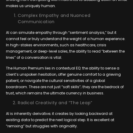
makes us uniquely human.
Complex Empathy and Nuanced
Communication
AI can simulate empathy through “sentiment analysis,” but it
cannot feel or truly understand the weight of a human experience.
In high-stakes environments, such as healthcare, crisis
management, or deep-level sales, the ability to read “between the
lines” of a conversation is vital.
The Human Premium lies in contextual EQ: the ability to sense a
client’s unspoken hesitation, offer genuine comfort to a grieving
patient, or navigate the cultural sensitivities of a global
boardroom. These are not just “soft skills”; they are the bedrock of
trust, which remains the ultimate currency in business.
Radical Creativity and “The Leap”
AI is inherently derivative; it creates by looking backward at
existing data to predict the next logical step. It is excellent at
“remixing” but struggles with originality.