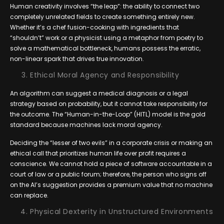
Human creativity involves “the leap”: the ability to connect two
completely unrelated fields to create something entirely new.
Whether it’s a chef fusion-cooking with ingredients that
“shouldn’t” work or a physicist using a metaphor from poetry to
solve a mathematical bottleneck, humans possess the erratic,
non-linear spark that drives true innovation.
Ethical Moral Agency and Responsibility
An algorithm can suggest a medical diagnosis or a legal
strategy based on probability, but it cannot take responsibility for
the outcome. The “Human-in-the-Loop” (HITL) model is the gold
standard because machines lack moral agency.
Deciding the “lesser of two evils” in a corporate crisis or making an
ethical call that prioritizes human life over profit requires a
conscience. We cannot hold a piece of software accountable in a
court of law or a public forum; therefore, the person who signs off
on the AI’s suggestion provides a premium value that no machine
can replace.
Physical Dexterity in Unstructured Environments