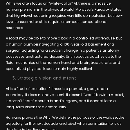
While we often focus on “white-collar” AI, there is a massive
human premium in the physical world. Moravec’s Paradox states
that high-level reasoning requires very little computation, but low-
level sensorimotor skills require enormous computational
resources.
A robot may be able to move a box in a controlled warehouse, but
a human plumber navigating a 100-year-old basement or a
surgeon adjusting for a sudden change in a patient’s anatomy
possesses unstructured dexterity. Until robotics catches up to the
fluid mechanics of the human hand and brain, trade crafts and
specialized physical labor remain highly resilient.
Strategic Vision and Intent
AI is a “tool of execution.” It needs a prompt, a goal, and a
boundary. It does not have intent. It doesn’t “want” to win a market,
it doesn’t “care” about a brand’s legacy, and it cannot form a
long-term vision for a community.
Humans provide the Why. We define the purpose of the work, set the
trajectory for the next decade, and pivot when our intuition tells us
the data is leading us astray.