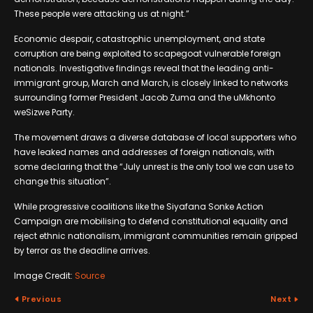
These people were attacking us at night.”
Economic despair, catastrophic unemployment, and state
corruption are being exploited to scapegoat vulnerable foreign
nationals. Investigative findings reveal that the leading anti-
immigrant group, March and March, is closely linked to networks
surrounding former President Jacob Zuma and the uMkhonto
weSizwe Party.
The movement draws a diverse database of local supporters who
have leaked names and addresses of foreign nationals, with
some declaring that the “July unrest is the only tool we can use to
change this situation”.
While progressive coalitions like the Siyafana Sonke Action
Campaign are mobilising to defend constitutional equality and
reject ethnic nationalism, immigrant communities remain gripped
by terror as the deadline arrives.
Image Credit:
Source
Previous
Next