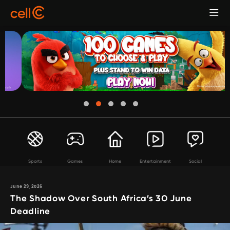
Sports
Games
Home
Entertainment
Social
June 29, 2026
The Shadow Over South Africa’s 30 June
Deadline