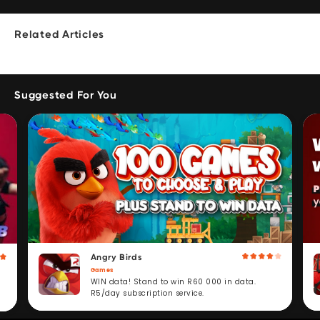
Related Articles
Suggested For You
Angry Birds
Games
WIN data! Stand to win R60 000 in data.
R5/day subscription service.