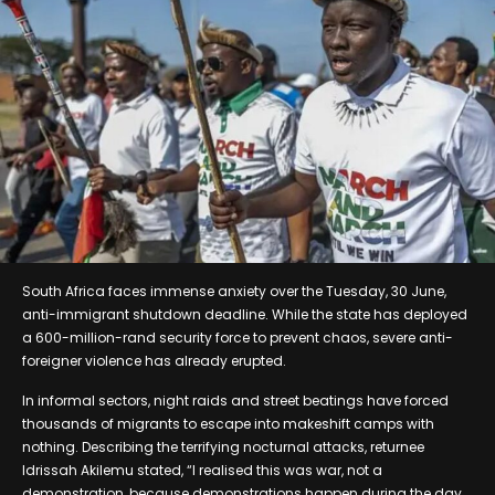
South Africa faces immense anxiety over the Tuesday, 30 June,
anti-immigrant shutdown deadline. While the state has deployed
a 600-million-rand security force to prevent chaos, severe anti-
foreigner violence has already erupted.
In informal sectors, night raids and street beatings have forced
thousands of migrants to escape into makeshift camps with
nothing. Describing the terrifying nocturnal attacks, returnee
Idrissah Akilemu stated, “I realised this was war, not a
demonstration, because demonstrations happen during the day.