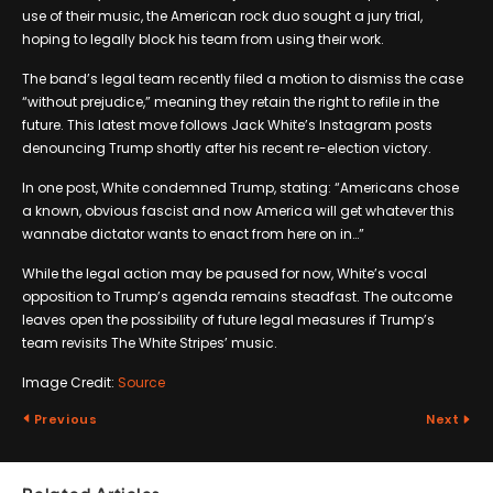
use of their music, the American rock duo sought a jury trial,
hoping to legally block his team from using their work.
The band’s legal team recently filed a motion to dismiss the case
“without prejudice,” meaning they retain the right to refile in the
future. This latest move follows Jack White’s Instagram posts
denouncing Trump shortly after his recent re-election victory.
In one post, White condemned Trump, stating: “Americans chose
a known, obvious fascist and now America will get whatever this
wannabe dictator wants to enact from here on in…”
While the legal action may be paused for now, White’s vocal
opposition to Trump’s agenda remains steadfast. The outcome
leaves open the possibility of future legal measures if Trump’s
team revisits The White Stripes’ music.
Image Credit:
Source
Previous
Next