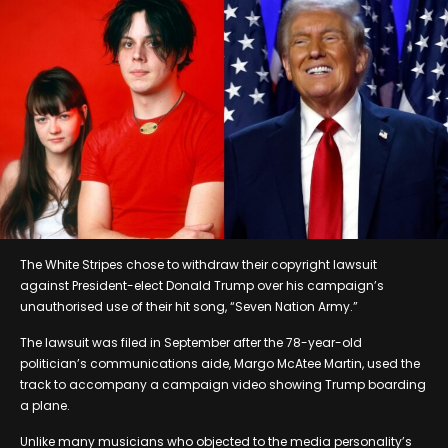
The White Stripes chose to withdraw their copyright lawsuit
against President-elect Donald Trump over his campaign’s
unauthorised use of their hit song, “Seven Nation Army.”
The lawsuit was filed in September after the 78-year-old
politician’s communications aide, Margo McAtee Martin, used the
track to accompany a campaign video showing Trump boarding
a plane.
Unlike many musicians who objected to the media personality’s