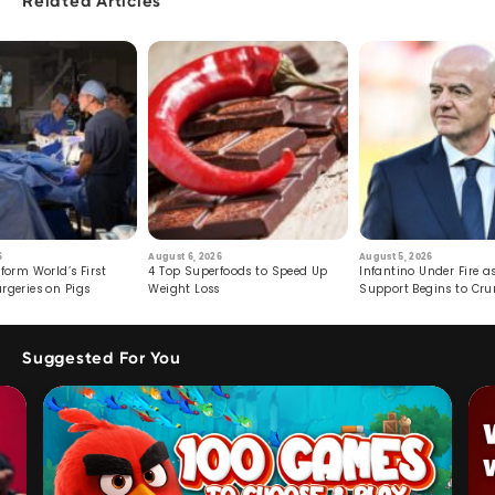
Related Articles
6
August 6, 2026
August 5, 2026
form World’s First
4 Top Superfoods to Speed Up
Infantino Under Fire as
rgeries on Pigs
Weight Loss
Support Begins to Cr
Suggested For You