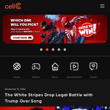
Sports
Games
Home
Entertainment
Social
November 12, 2024
The White Stripes Drop Legal Battle with
Trump Over Song